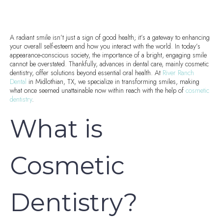
A radiant smile isn’t just a sign of good health; it’s a gateway to enhancing
your overall self-esteem and how you interact with the world. In today’s
appearance-conscious society, the importance of a bright, engaging smile
cannot be overstated. Thankfully, advances in dental care, mainly cosmetic
dentistry, offer solutions beyond essential oral health. At
River Ranch
Dental
in Midlothian, TX, we specialize in transforming smiles, making
what once seemed unattainable now within reach with the help of
cosmetic
dentistry
.
What is
Cosmetic
Dentistry?