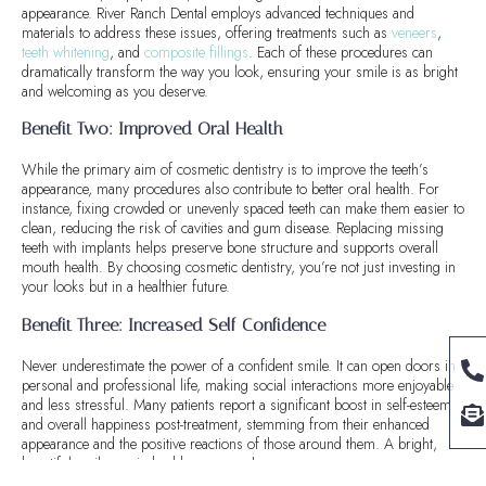
appearance. River Ranch Dental employs advanced techniques and
materials to address these issues, offering treatments such as
veneers
,
teeth whitening
, and
composite fillings
. Each of these procedures can
dramatically transform the way you look, ensuring your smile is as bright
and welcoming as you deserve.
Benefit Two: Improved Oral Health
While the primary aim of cosmetic dentistry is to improve the teeth’s
appearance, many procedures also contribute to better oral health. For
instance, fixing crowded or unevenly spaced teeth can make them easier to
clean, reducing the risk of cavities and gum disease. Replacing missing
teeth with implants helps preserve bone structure and supports overall
mouth health. By choosing cosmetic dentistry, you’re not just investing in
your looks but in a healthier future.
Benefit Three: Increased Self-Confidence
Never underestimate the power of a confident smile. It can open doors in
personal and professional life, making social interactions more enjoyable
and less stressful. Many patients report a significant boost in self-esteem
and overall happiness post-treatment, stemming from their enhanced
appearance and the positive reactions of those around them. A bright,
beautiful smile can indeed be a game-changer.