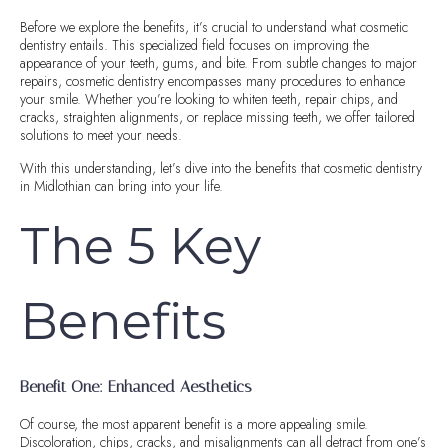
Before we explore the benefits, it’s crucial to understand what cosmetic
dentistry entails. This specialized field focuses on improving the
appearance of your teeth, gums, and bite. From subtle changes to major
repairs, cosmetic dentistry encompasses many procedures to enhance
your smile. Whether you’re looking to whiten teeth, repair chips, and
cracks, straighten alignments, or replace missing teeth, we offer tailored
solutions to meet your needs.
With this understanding, let’s dive into the benefits that cosmetic dentistry
in Midlothian can bring into your life.
The 5 Key
Benefits
Benefit One: Enhanced Aesthetics
Of course, the most apparent benefit is a more appealing smile.
Discoloration, chips, cracks, and misalignments can all detract from one’s