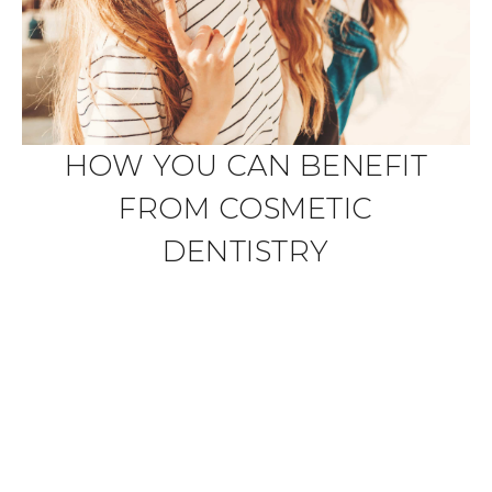
HOW YOU CAN BENEFIT
FROM COSMETIC
DENTISTRY