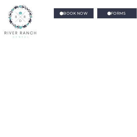
BOOK NOW
FORMS