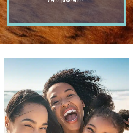
dental procedures.