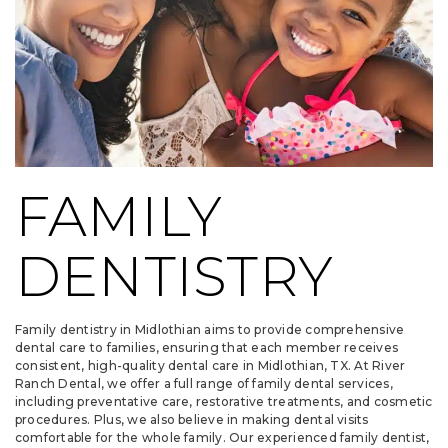
FAMILY
DENTISTRY
Family dentistry in Midlothian aims to provide comprehensive
dental care to families, ensuring that each member receives
consistent, high-quality dental care in Midlothian, TX. At River
Ranch Dental, we offer a full range of family dental services,
including preventative care, restorative treatments, and cosmetic
procedures. Plus, we also believe in making dental visits
comfortable for the whole family. Our experienced family dentist,