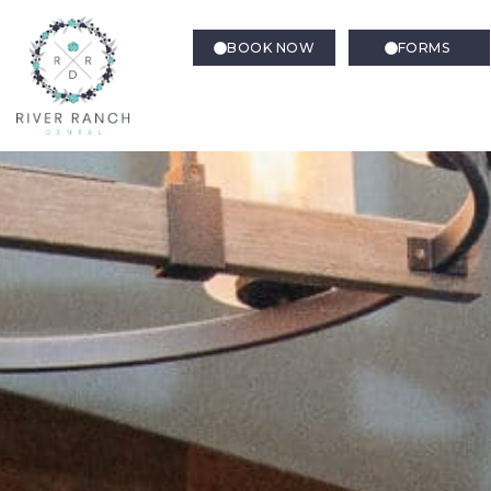
BOOK NOW
FORMS
Family Dentistry