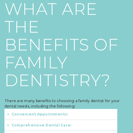
WHAT ARE
THE
BENEFITS OF
FAMILY
DENTISTRY?
There are many benefits to choosing a family dentist for your
dental needs, including the following:
Convenient Appointments:
Comprehensive Dental Care: