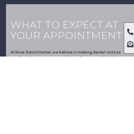
WHAT TO EXPECT AT
YOUR APPOINTMENT
At River Ranch Dental, we believe in making dental visits as
comfortable, convenient, and stress-free as possible. When
you arrive for your appointment, you will be greeted by our
friendly staff, who will check you in and verify your personal
and insurance information. Furthermore, we will then take you
to a comfortable dental exam room, where our experienced
dental professionals will perform a comprehensive oral exam,
including X-rays, to assess your dental health.
Dr. David Rivers
However, during your dental appointment, our experienced
dentist, Dr. David Rivers, will review your dental health history,
discuss any concerns you may have, and answer any questions
about your oral health. Moreover, depending on your needs, we