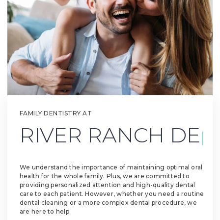
FAMILY DENTISTRY AT
R
|
We understand the importance of maintaining optimal oral
health for the whole family. Plus, we are committed to
providing personalized attention and high-quality dental
care to each patient. However, whether you need a routine
dental cleaning or a more complex dental procedure, we
are here to help.