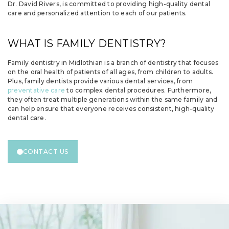
Dr. David Rivers, is committed to providing high-quality dental
care and personalized attention to each of our patients.
WHAT IS FAMILY DENTISTRY?
Family dentistry in Midlothian is a branch of dentistry that focuses
on the oral health of patients of all ages, from children to adults.
Plus, family dentists provide various dental services, from
preventative care
to complex dental procedures. Furthermore,
they often treat multiple generations within the same family and
can help ensure that everyone receives consistent, high-quality
dental care.
CONTACT US