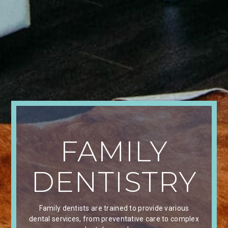
FAMILY
DENTISTRY
Family dentists are trained to provide various
dental services, from preventative care to complex