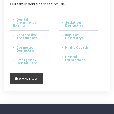
Our family dental services include:
Dental
Cleanings &
Sedation
Exams:
Dentistry:
Restorative
Implant
Treatments:
Dentistry:
Cosmetic
Night Guards:
Dentistry:
Dental
Emergency
Extractions:
Dental Care:
BOOK NOW