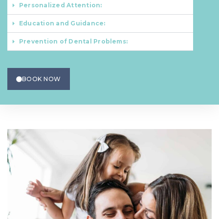
Personalized Attention:
Education and Guidance:
Prevention of Dental Problems:
BOOK NOW