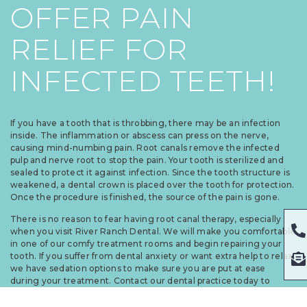
OFFER PAIN
RELIEF FOR
INFECTED TEETH!
If you have a tooth that is throbbing, there may be an infection
inside. The inflammation or abscess can press on the nerve,
causing mind-numbing pain. Root canals remove the infected
pulp and nerve root to stop the pain. Your tooth is sterilized and
sealed to protect it against infection. Since the tooth structure is
weakened, a dental crown is placed over the tooth for protection.
Once the procedure is finished, the source of the pain is gone.
There is no reason to fear having root canal therapy, especially
when you visit River Ranch Dental. We will make you comfortable
in one of our comfy treatment rooms and begin repairing your
tooth. If you suffer from dental anxiety or want extra help to relax,
we have sedation options to make sure you are put at ease
during your treatment. Contact our dental practice today to
schedule an appointment.