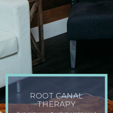
ROOT CANAL
THERAPY