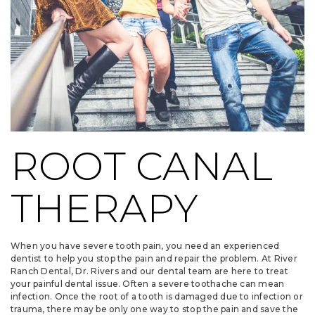
ROOT CANAL
THERAPY
When you have severe tooth pain, you need an experienced
dentist to help you stop the pain and repair the problem. At River
Ranch Dental, Dr. Rivers and our dental team are here to treat
your painful dental issue. Often a severe toothache can mean
infection. Once the root of a tooth is damaged due to infection or
trauma, there may be only one way to stop the pain and save the