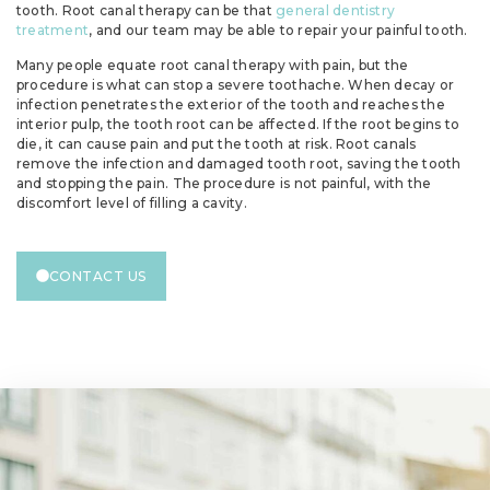
tooth. Root canal therapy can be that
general dentistry
treatment
, and our team may be able to repair your painful tooth.
Many people equate root canal therapy with pain, but the
procedure is what can stop a severe toothache. When decay or
infection penetrates the exterior of the tooth and reaches the
interior pulp, the tooth root can be affected. If the root begins to
die, it can cause pain and put the tooth at risk. Root canals
remove the infection and damaged tooth root, saving the tooth
and stopping the pain. The procedure is not painful, with the
discomfort level of filling a cavity.
CONTACT US