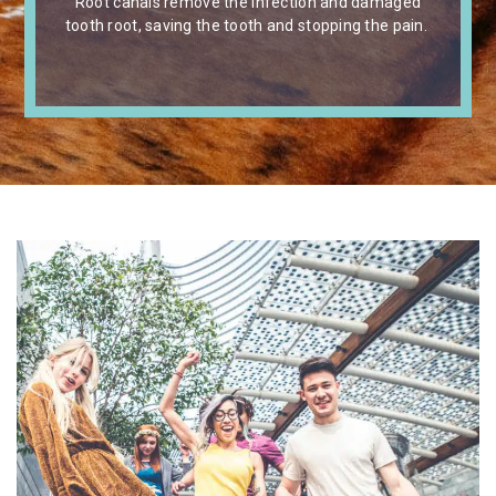
Root canals remove the infection and damaged
tooth root, saving the tooth and stopping the pain.