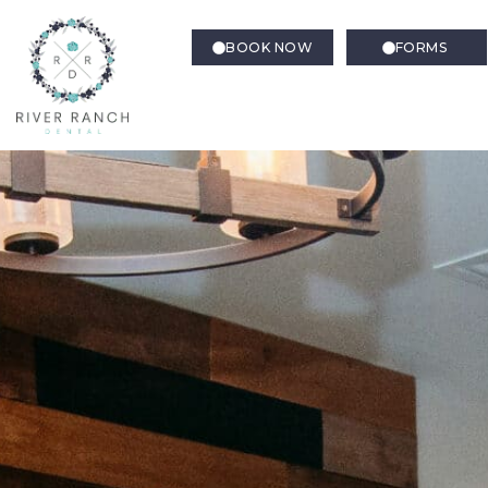
BOOK NOW
FORMS
Root Canal Therapy