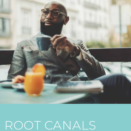
ROOT CANALS