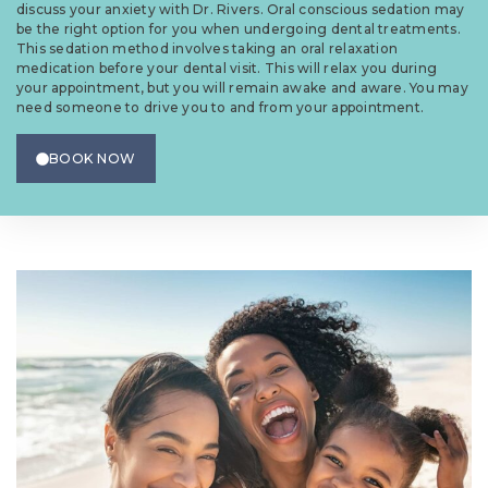
discuss your anxiety with Dr. Rivers. Oral conscious sedation may
be the right option for you when undergoing dental treatments.
This sedation method involves taking an oral relaxation
medication before your dental visit. This will relax you during
your appointment, but you will remain awake and aware. You may
need someone to drive you to and from your appointment.
BOOK NOW