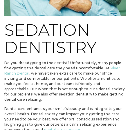
SEDATION
DENTISTRY
Do you dread going to the dentist? Unfortunately, many people
find getting the dental care they need uncomfortable. At
River
Ranch Dental
, we have taken extra care to make our office
inviting and comfortable for our patients. We offer amenities to
make you feel at home, and our team is friendly and
approachable. But when that is not enough to cure dental anxiety
for our patients, we also offer sedation dentistry to make getting
dental care relaxing.
Dental care enhances your smile’s beauty and is integral to your
overall health. Dental anxiety can impact your getting the care
you need to be your best. We offer oral conscious sedation and
laughing gas to give our patients a calm, relaxing experience
whenever they need
dental care services
.