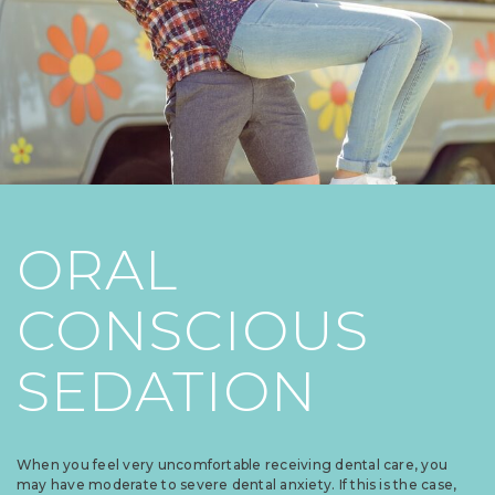
ORAL
CONSCIOUS
SEDATION
When you feel very uncomfortable receiving dental care, you
may have moderate to severe dental anxiety. If this is the case,