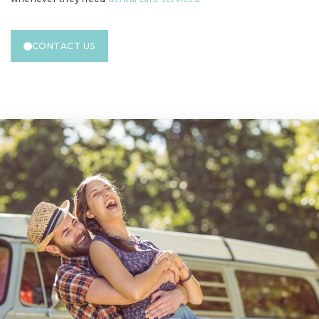
CONTACT US