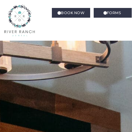
BOOK NOW
FORMS
Sedation