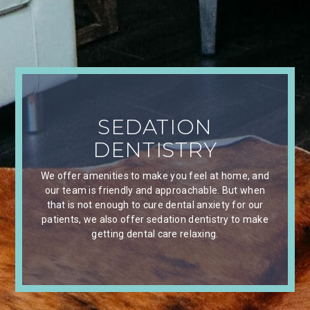
SEDATION
DENTISTRY
We offer amenities to make you feel at home, and
our team is friendly and approachable. But when
that is not enough to cure dental anxiety for our
patients, we also offer sedation dentistry to make
getting dental care relaxing.