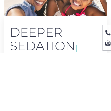
DE
|
If you have mild to moderate anxiety during dental
treatments, laughing gas may be your sedation method.
Also known as ‘laughing gas,’ this gives you a relaxed,
euphoric sensation that keeps you calm during your dental
care. You will be completely awake and conscious, just in a
relaxed state. When your treatment is over, a few breaths of
air without laughing gas will dissipate the effects. You will
have a clear head again in minutes, and you can drive
yourself home if needed.
We want all our patients to feel comfortable when getting
dental care at River Ranch Dental. If you need extra help
reaching that relaxed state,
contact us
today for an
appointment and ask about our sedation options to put you