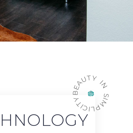
BEAUTY IN SIMPLICITY
CHNOLOGY