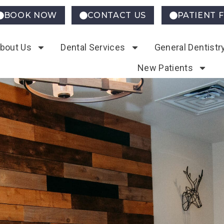
BOOK NOW
CONTACT US
PATIENT 
bout Us
Dental Services
General Dentistr
New Patients