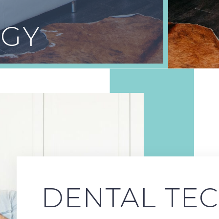
GY
DENTAL TE