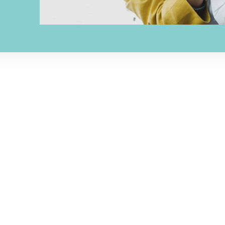
ADDRESS
OFFICE HOU
rge Hopper Rd,
Monday | 8AM - 5PM