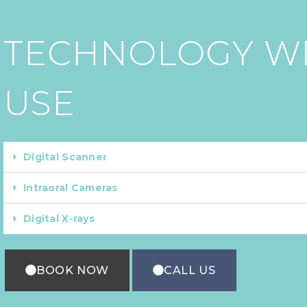
TECHNOLOGY W
USE
Digital Scanner
Intraoral Cameras
Digital X-rays
BOOK NOW
CALL US