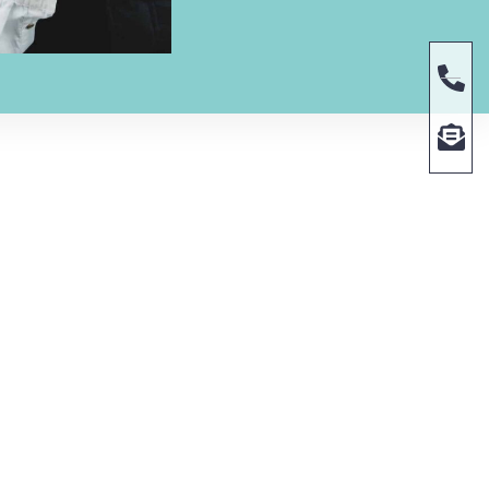
RS
CONTACT US
Phone | (469) 336-3111