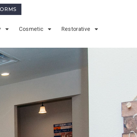
FORMS
y
Cosmetic
Restorative