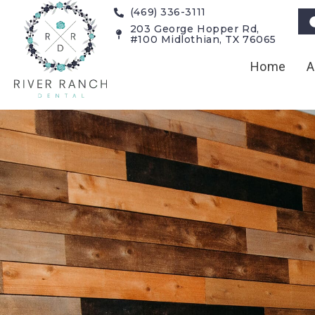
(469) 336-3111
203 George Hopper Rd,
#100 Midlothian, TX 76065
Home
A
Technology