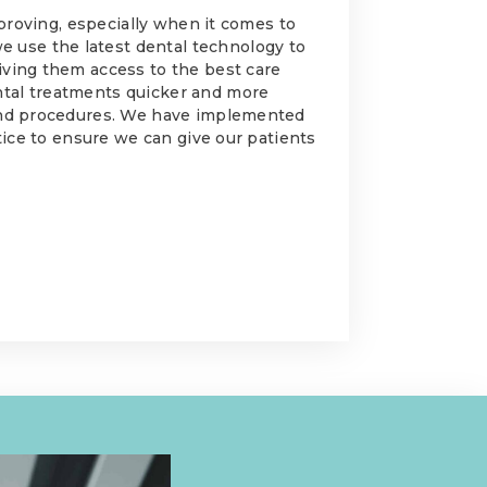
improving, especially when it comes to
we use the latest dental technology to
iving them access to the best care
ntal treatments quicker and more
 and procedures. We have implemented
ctice to ensure we can give our patients