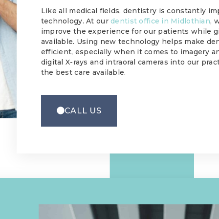
Like all medical fields, dentistry is constantly 
technology. At our
dentist office in Midlothian
, 
improve the experience for our patients while g
available. Using new technology helps make de
efficient, especially when it comes to imagery
digital X-rays and intraoral cameras into our pra
the best care available.
CALL US