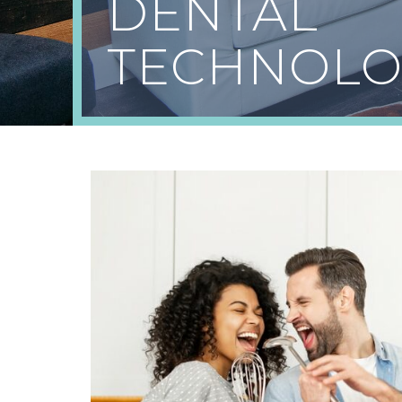
DENTAL
TECHNOLO