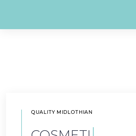
QUALITY MIDLOTHIAN
|
COSMETIC DE