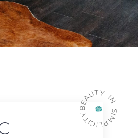
BEAUTY IN SIMPLICITY
C