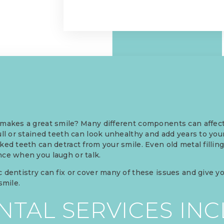
makes a great smile? Many different components can affect
ull or stained teeth can look unhealthy and add years to yo
ked teeth can detract from your smile. Even old metal fillin
ce when you laugh or talk.
 dentistry can fix or cover many of these issues and give y
 smile.
TAL SERVICES INC