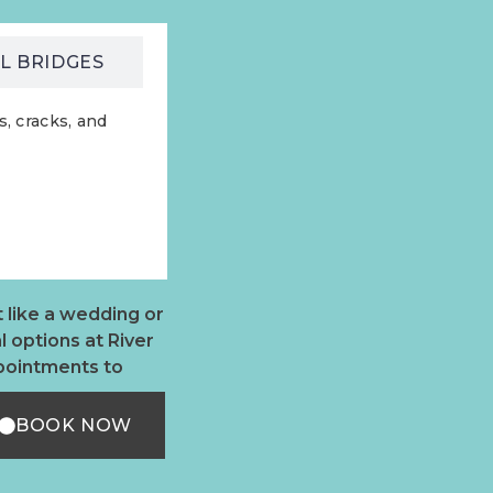
L BRIDGES
, cracks, and
 like a wedding or
 options at River
ppointments to
BOOK NOW