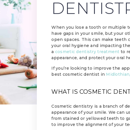
DENTIST
When you lose a tooth or multiple t
have gaps in your smile, but your ot
open spaces. This can make teeth cr
your oral hygiene and impacting the
a
cosmetic dentistry treatment
to r
appearance, and protect your oral h
If you’re looking to improve the app
best cosmetic dentist in
Midlothian
WHAT IS COSMETIC DEN
Cosmetic dentistry is a branch of d
appearance of your smile. We can us
from stained or yellowed teeth to g
to improve the alignment of your te