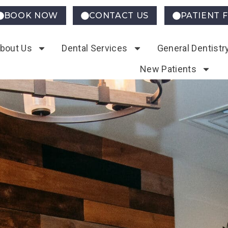
BOOK NOW
CONTACT US
PATIENT 
bout Us
Dental Services
General Dentistr
New Patients
ntistry