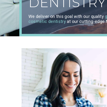
DENTISTRY
We deliver on this goal with our quality
g
cosmetic dentistry
at our cutting-edge M