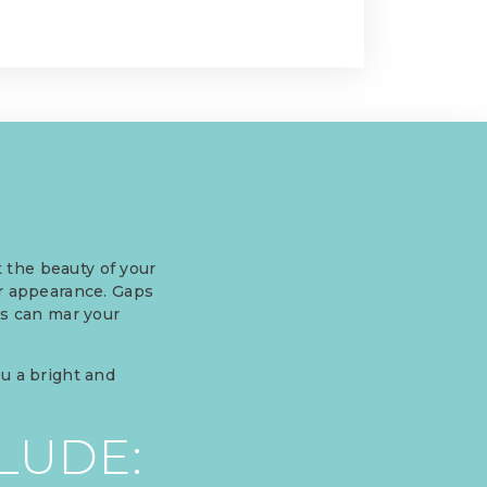
 the beauty of your
ur appearance. Gaps
gs can mar your
ou a bright and
LUDE: