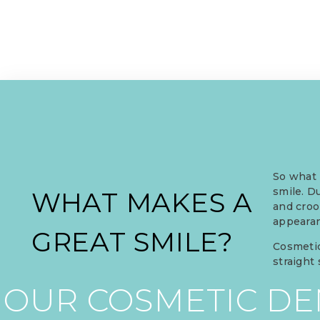
So what 
smile. D
WHAT MAKES A
and croo
appearan
GREAT SMILE?
Cosmetic
straight
OUR COSMETIC DEN