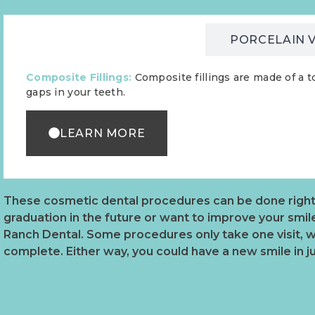
COMPOSITE FILLINGS
PORCELAIN 
Composite Fillings:
Composite fillings are made of a t
gaps in your teeth.
LEARN MORE
These cosmetic dental procedures can be done right i
graduation in the future or want to improve your smil
Ranch Dental. Some procedures only take one visit, w
complete. Either way, you could have a new smile in j