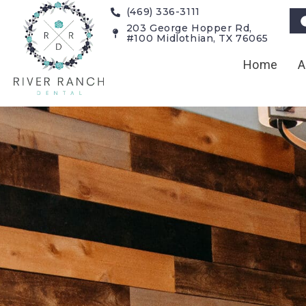
(469) 336-3111
203 George Hopper Rd,
#100 Midlothian, TX 76065
Home
A
Cosmetic De