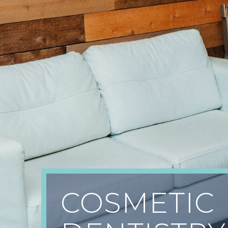
COSMETIC