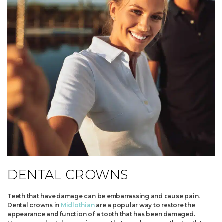
DENTAL CROWNS
Teeth that have damage can be embarrassing and cause pain.
Dental crowns in
Midlothian
are a popular way to restore the
appearance and function of a tooth that has been damaged.