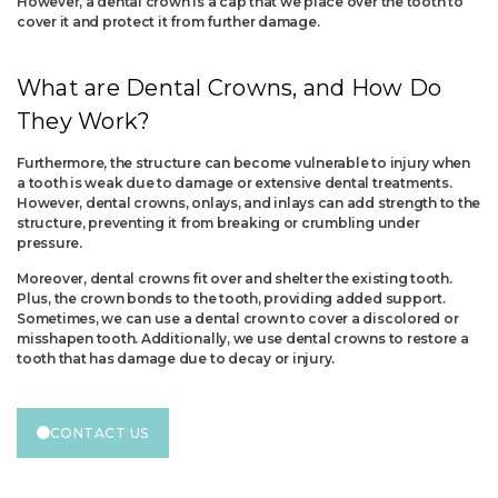
However, a dental crown is a cap that we place over the tooth to
cover it and protect it from further damage.
What are Dental Crowns, and How Do
They Work?
Furthermore, the structure can become vulnerable to injury when
a tooth is weak due to damage or extensive dental treatments.
However, dental crowns, onlays, and inlays can add strength to the
structure, preventing it from breaking or crumbling under
pressure.
Moreover, dental crowns fit over and shelter the existing tooth.
Plus, the crown bonds to the tooth, providing added support.
Sometimes, we can use a dental crown to cover a discolored or
misshapen tooth. Additionally, we use dental crowns to restore a
tooth that has damage due to decay or injury.
CONTACT US