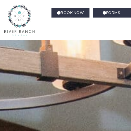
BOOK NOW
FORMS
Dental Crowns