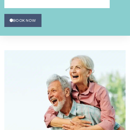
BOOK NOW