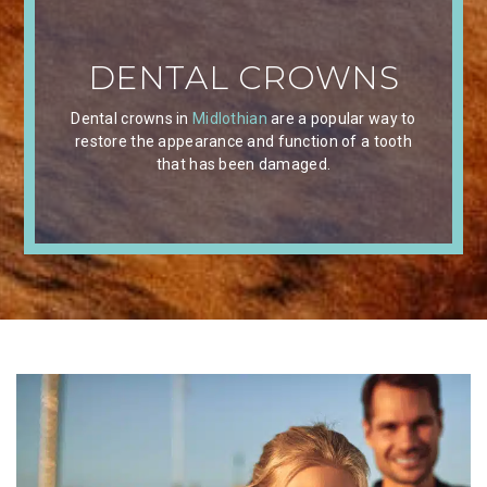
DENTAL CROWNS
Dental crowns in
Midlothian
are a popular way to
restore the appearance and function of a tooth
that has been damaged.