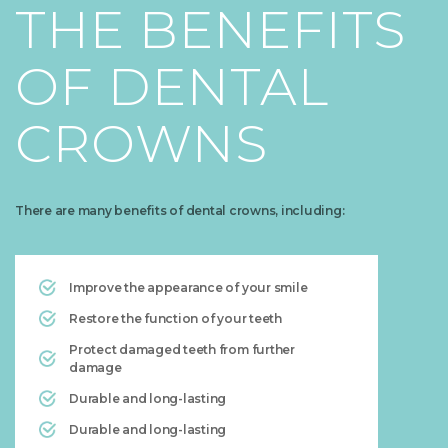
THE BENEFITS
OF DENTAL
CROWNS
There are many benefits of dental crowns, including:
Improve the appearance of your smile
Restore the function of your teeth
Protect damaged teeth from further
damage
Durable and long-lasting
Durable and long-lasting