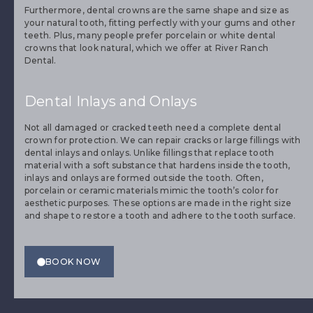
However, dental crowns fit over a prepared tooth to replace
the surface.
Furthermore, dental crowns are the same shape and size as
your natural tooth, fitting perfectly with your gums and other
teeth. Plus, many people prefer porcelain or white dental
crowns that look natural, which we offer at River Ranch
Dental.
Dental Inlays and Onlays
Not all damaged or cracked teeth need a complete dental
crown for protection. We can repair cracks or large fillings with
dental inlays and onlays. Unlike fillings that replace tooth
material with a soft substance that hardens inside the tooth,
inlays and onlays are formed outside the tooth. Often,
porcelain or ceramic materials mimic the tooth’s color for
aesthetic purposes. These options are made in the right size
and shape to restore a tooth and adhere to the tooth surface.
BOOK NOW