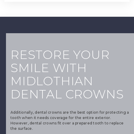
RESTORE YOUR
SMILE WITH
MIDLOTHIAN
DENTAL CROWNS
Additionally, dental crowns are the best option for protecting a
tooth when it needs coverage for the entire exterior.