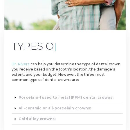
TYPES OF DENTAL
CROWN
|
Dr. Rivers
can help you determine the type of dental crown
you receive based on the tooth’s location, the damage’s
extent, and your budget. However, the three most
common types of dental crowns are:
Porcelain-fused to metal (PFM) dental crowns:
All-ceramic or all-porcelain crowns:
Gold alloy crowns: