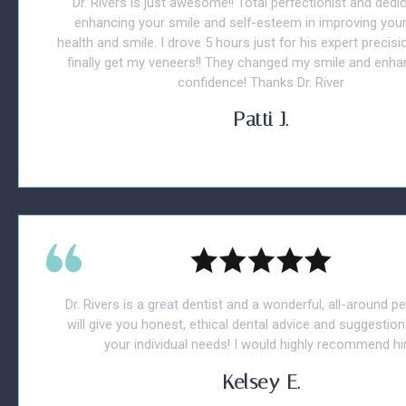
Dr. Rivers is just awesome!! Total perfectionist and dedi
enhancing your smile and self-esteem in improving your
health and smile. I drove 5 hours just for his expert precisio
finally get my veneers!! They changed my smile and enh
confidence! Thanks Dr. River
Patti J.
Dr. Rivers is a great dentist and a wonderful, all-around p
will give you honest, ethical dental advice and suggestions
your individual needs! I would highly recommend hi
Kelsey E.