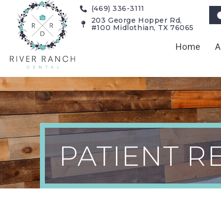
(469) 336-3111
203 George Hopper Rd,
#100 Midlothian, TX 76065
Home
A
Patient Rev
PATIENT R