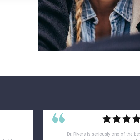
Dr. Rivers is seriously one of the be