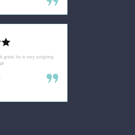
rk great, he is very outgoing
l!
.