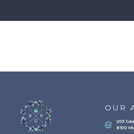
OUR 
203 Geo
#100 Mi