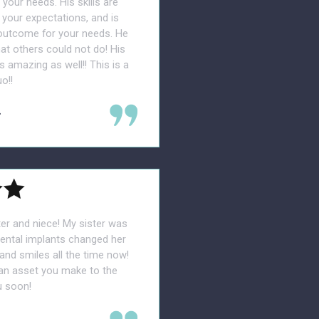
our needs. His skills are
your expectations, and is
 outcome for your needs. He
t others could not do! His
s amazing as well!! This is a
o!!
.
er and niece! My sister was
dental implants changed her
nd smiles all the time now!
 an asset you make to the
u soon!