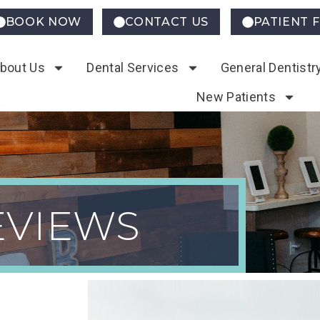
BOOK NOW
CONTACT US
PATIENT 
bout Us
Dental Services
General Dentistr
New Patients
iews
EVIEWS