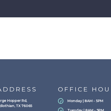
ADDRESS
OFFICE HOU
rge Hopper Rd,
Monday | 8AM - 5PM
dlothian, TX 76065
Tuesday | 8AM - 5PM