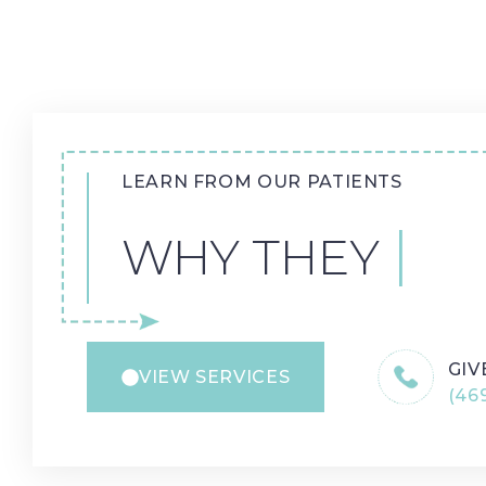
LEARN FROM OUR PATIENTS
WHY THEY LOV
GIV
VIEW SERVICES
(469