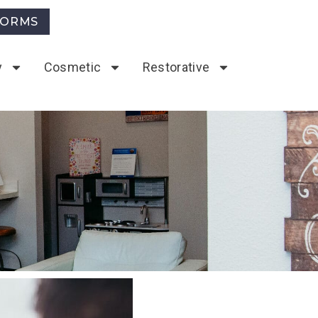
FORMS
y
Cosmetic
Restorative