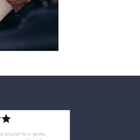
st around! He is gentle,