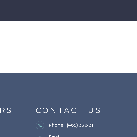
RS
CONTACT US
Phone | (469) 336-3111