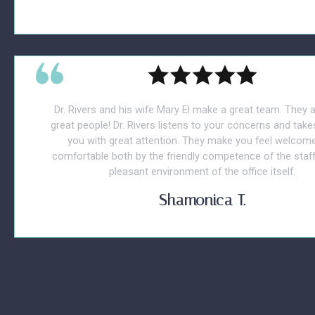
Dr. Rivers and his wife Mary El make a great team. They 
great people! Dr. Rivers listens to your concerns and take
you with great attention. They make you feel welcom
comfortable both by the friendly competence of the staff
pleasant environment of the office itself.
Shamonica T.