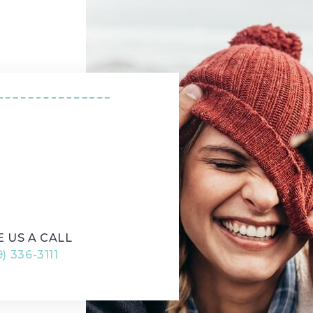
|
E US
E US A CALL
) 336-3111