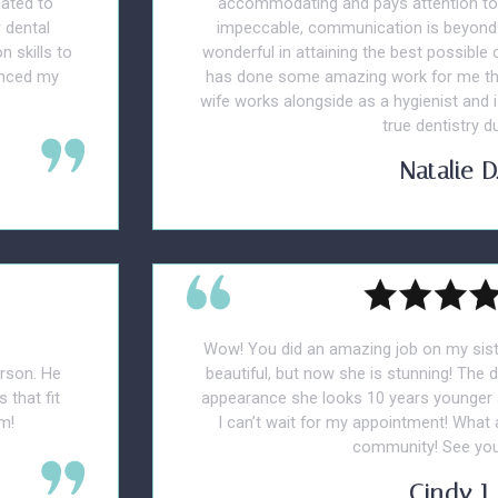
cated to
accommodating and pays attention to y
 dental
impeccable, communication is beyond 
n skills to
wonderful in attaining the best possible
anced my
has done some amazing work for me tha
wife works alongside as a hygienist and i
true dentistry du
Natalie D
Wow! You did an amazing job on my sist
erson. He
beautiful, but now she is stunning! The 
 that fit
appearance she looks 10 years younger a
m!
I can’t wait for my appointment! What
community! See yo
Cindy J.