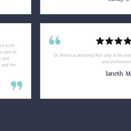
are such
s care of
Dr. Rivers is amazing! Not only is his wo
e and
and professiona
 and the
Janeth M