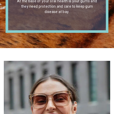
At the base of your oral health is your gums and
they need protection and care to keep gum
disease at bay.