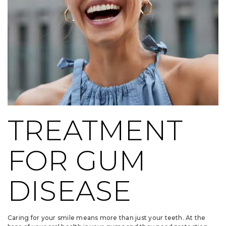
TREATMENT
FOR GUM
DISEASE
Caring for your smile means more than just your teeth. At the