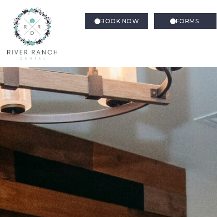
BOOK NOW
FORMS
Gum Disease