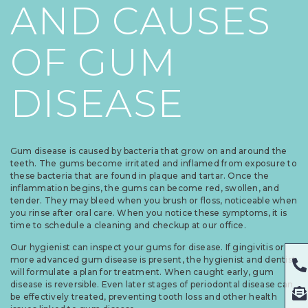
AND CAUSES
OF GUM
DISEASE
Gum disease is caused by bacteria that grow on and around the
teeth. The gums become irritated and inflamed from exposure to
these bacteria that are found in plaque and tartar. Once the
inflammation begins, the gums can become red, swollen, and
tender. They may bleed when you brush or floss, noticeable when
you rinse after oral care. When you notice these symptoms, it is
time to schedule a cleaning and checkup at our office.
Our hygienist can inspect your gums for disease. If gingivitis or
more advanced gum disease is present, the hygienist and dentist
will formulate a plan for treatment. When caught early, gum
disease is reversible. Even later stages of periodontal disease can
be effectively treated, preventing tooth loss and other health