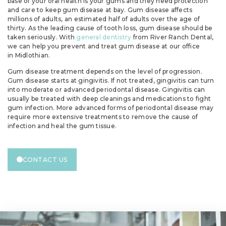
base of your oral health is your gums and they need protection
and care to keep gum disease at bay. Gum disease affects
millions of adults, an estimated half of adults over the age of
thirty. As the leading cause of tooth loss, gum disease should be
taken seriously. With
general dentistry
from River Ranch Dental,
we can help you prevent and treat gum disease at our office
in Midlothian.
Gum disease treatment depends on the level of progression.
Gum disease starts at gingivitis. If not treated, gingivitis can turn
into moderate or advanced periodontal disease. Gingivitis can
usually be treated with deep cleanings and medications to fight
gum infection. More advanced forms of periodontal disease may
require more extensive treatments to remove the cause of
infection and heal the gum tissue.
CONTACT US