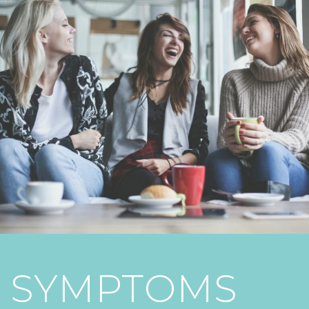
SYMPTOMS