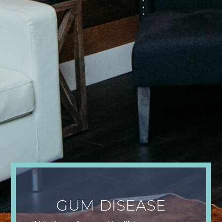
GUM DISEASE