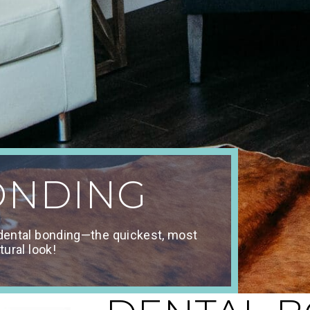
ONDING
 dental bonding—the quickest, most
tural look!