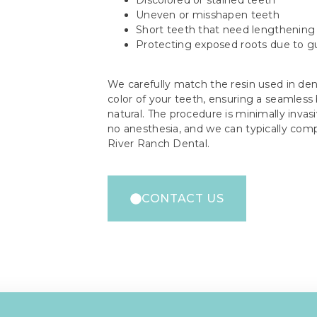
Uneven or misshapen teeth
Short teeth that need lengthening
Protecting exposed roots due to 
We carefully match the resin used in den
color of your teeth, ensuring a seamless
natural. The procedure is minimally invasiv
no anesthesia, and we can typically comple
River Ranch Dental.
CONTACT US