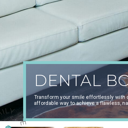
DENTAL B
Transform your smile effortlessly with
affordable way to achieve a flawless, na
Y DENTISTRY