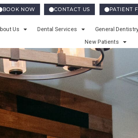
BOOK NOW
CONTACT US
PATIENT 
bout Us
Dental Services
General Dentistr
New Patients
ding