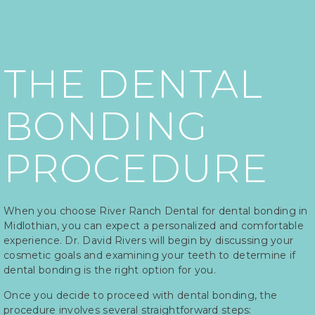
THE DENTAL
BONDING
PROCEDURE
When you choose River Ranch Dental for dental bonding in
Midlothian, you can expect a personalized and comfortable
experience. Dr. David Rivers will begin by discussing your
cosmetic goals and examining your teeth to determine if
dental bonding is the right option for you.
Once you decide to proceed with dental bonding, the
procedure involves several straightforward steps: