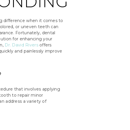
BONDING
g difference when it comes to
colored, or uneven teeth can
rance. Fortunately, dental
lution for enhancing your
n,
Dr. David Rivers
offers
quickly and painlessly improve
?
edure that involves applying
 tooth to repair minor
an address a variety of