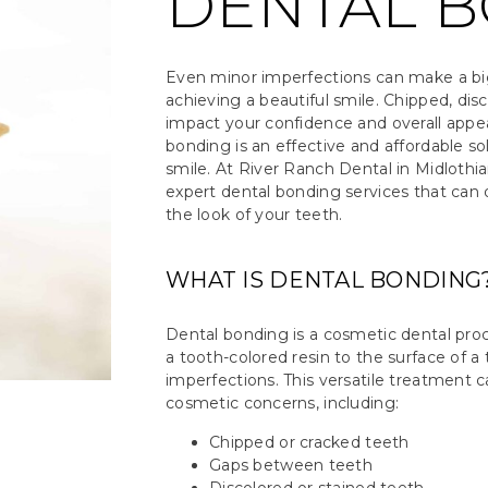
DENTAL 
Even minor imperfections can make a bi
achieving a beautiful smile. Chipped, dis
impact your confidence and overall appea
bonding is an effective and affordable so
smile. At River Ranch Dental in Midlothia
expert dental bonding services that can 
the look of your teeth.
WHAT IS DENTAL BONDING
Dental bonding is a cosmetic dental proc
a tooth-colored resin to the surface of a
imperfections. This versatile treatment c
cosmetic concerns, including:
Chipped or cracked teeth
Gaps between teeth
Discolored or stained teeth