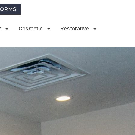
FORMS
y
Cosmetic
Restorative