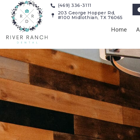
(469) 336-3111
203 George Hopper Rd,
#100 Midlothian, TX 76065
Home
A
Dental Bon