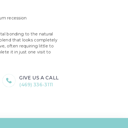
gum recession
tal bonding to the natural
 blend that looks completely
e, often requiring little to
te it in just one visit to
GIVE US A CALL
(469) 336-3111