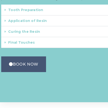
Tooth Preparation
Application of Resin
Curing the Resin
Final Touches
BOOK NOW