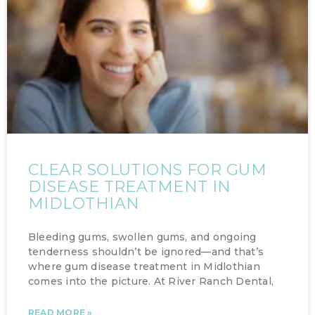
CLEAR SOLUTIONS FOR GUM
DISEASE TREATMENT IN
MIDLOTHIAN
Bleeding gums, swollen gums, and ongoing
tenderness shouldn’t be ignored—and that’s
where gum disease treatment in Midlothian
comes into the picture. At River Ranch Dental,
READ MORE »