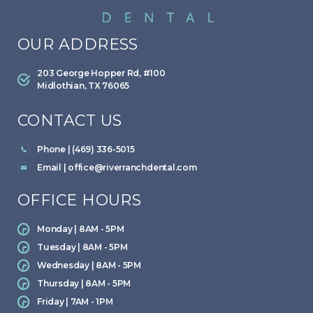
OUR ADDRESS
203 George Hopper Rd, #100
Midlothian, TX 76065
CONTACT US
Phone | (469) 336-5015
Email |
office@riverranchdental.com
OFFICE HOURS
Monday | 8AM - 5PM
Tuesday | 8AM - 5PM
Wednesday | 8AM - 5PM
Thursday | 8AM - 5PM
Friday | 7AM - 1PM