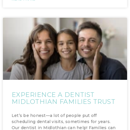
EXPERIENCE A DENTIST
MIDLOTHIAN FAMILIES TRUST
Let’s be honest—a lot of people put off
scheduling dental visits, sometimes for years.
Our dentist in Midlothian can help! Families can