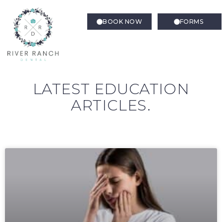
BOOK NOW
FORMS
LATEST EDUCATION
ARTICLES.