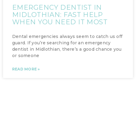
EMERGENCY DENTIST IN
MIDLOTHIAN: FAST HELP
WHEN YOU NEED IT MOST
Dental emergencies always seem to catch us off
guard. If you’re searching for an emergency
dentist in Midlothian, there’s a good chance you
or someone
READ MORE »