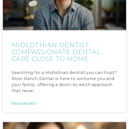
MIDLOTHIAN DENTIST:
COMPASSIONATE DENTAL
CARE CLOSE TO HOME
Searching for a Midlothian dentist you can trust?
River Ranch Dental is here to welcome you and
your family, offering a down-to-earth approach
that never
READ MORE »