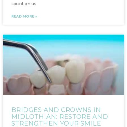
count on us
READ MORE »
BRIDGES AND CROWNS IN
MIDLOTHIAN: RESTORE AND
STRENGTHEN YOUR SMILE