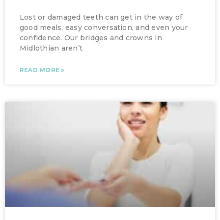
Lost or damaged teeth can get in the way of
good meals, easy conversation, and even your
confidence. Our bridges and crowns in
Midlothian aren’t
READ MORE »