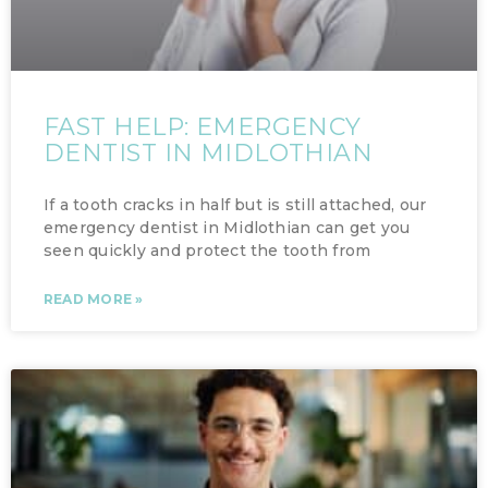
FAST HELP: EMERGENCY
DENTIST IN MIDLOTHIAN
If a tooth cracks in half but is still attached, our
emergency dentist in Midlothian can get you
seen quickly and protect the tooth from
READ MORE »