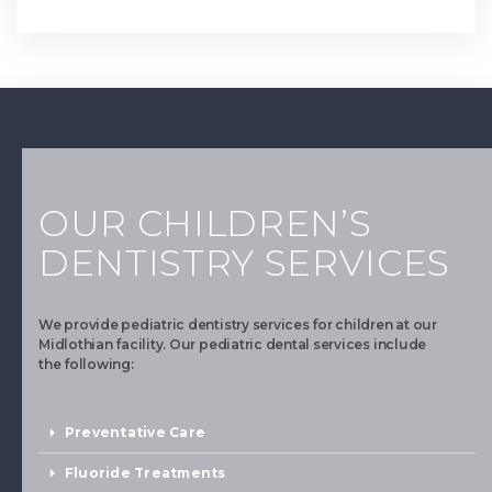
OUR CHILDREN’S
DENTISTRY SERVICES
We provide pediatric dentistry services for children at our
Midlothian facility. Our pediatric dental services include
the following:
Preventative Care
Fluoride Treatments