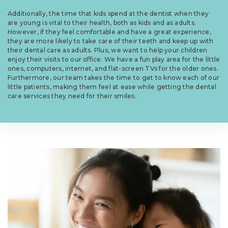
Additionally, the time that kids spend at the dentist when they
are young is vital to their health, both as kids and as adults.
However, if they feel comfortable and have a great experience,
they are more likely to take care of their teeth and keep up with
their dental care as adults. Plus, we want to help your children
enjoy their visits to our office. We have a fun play area for the little
ones, computers, internet, and flat-screen TVs for the older ones.
Furthermore, our team takes the time to get to know each of our
little patients, making them feel at ease while getting the dental
care services they need for their smiles.