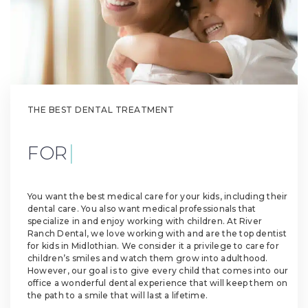
THE BEST DENTAL TREATMENT
|
FOR YOUR KI
You want the best medical care for your kids, including their
dental care. You also want medical professionals that
specialize in and enjoy working with children. At River
Ranch Dental, we love working with and are the top dentist
for kids in Midlothian. We consider it a privilege to care for
children’s smiles and watch them grow into adulthood.
However, our goal is to give every child that comes into our
office a wonderful dental experience that will keep them on
the path to a smile that will last a lifetime.