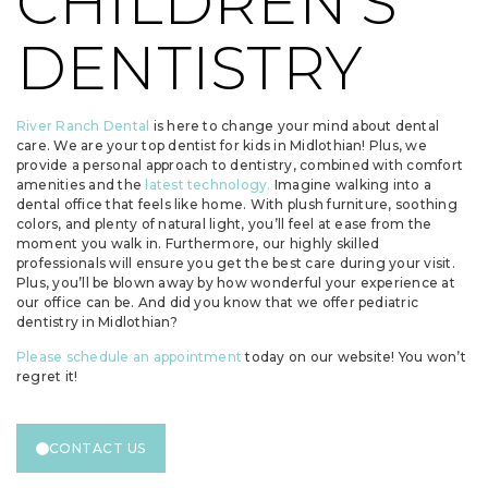
CHILDREN’S
DENTISTRY
River Ranch Dental
is here to change your mind about dental
care. We are your top dentist for kids in Midlothian! Plus, we
provide a personal approach to dentistry, combined with comfort
amenities and the
latest technology.
Imagine walking into a
dental office that feels like home. With plush furniture, soothing
colors, and plenty of natural light, you’ll feel at ease from the
moment you walk in. Furthermore, our highly skilled
professionals will ensure you get the best care during your visit.
Plus, you’ll be blown away by how wonderful your experience at
our office can be. And did you know that we offer pediatric
dentistry in Midlothian?
Please schedule an appointment
today on our website! You won’t
regret it!
CONTACT US