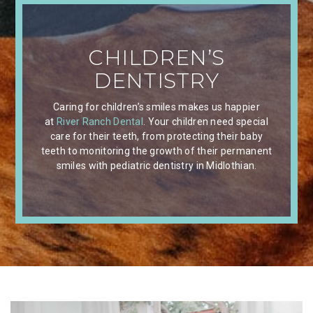
CHILDREN’S
DENTISTRY
Caring for children’s smiles makes us happier
at
River Ranch Dental
. Your children need special
care for their teeth, from protecting their baby
teeth to monitoring the growth of their permanent
smiles with pediatric dentistry in Midlothian.