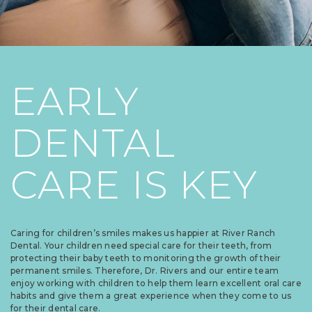
EARLY
DENTAL
CARE IS KEY
Caring for children’s smiles makes us happier at River Ranch
Dental. Your children need special care for their teeth, from
protecting their baby teeth to monitoring the growth of their
permanent smiles. Therefore, Dr. Rivers and our entire team
enjoy working with children to help them learn excellent oral care
habits and give them a great experience when they come to us
for their dental care.