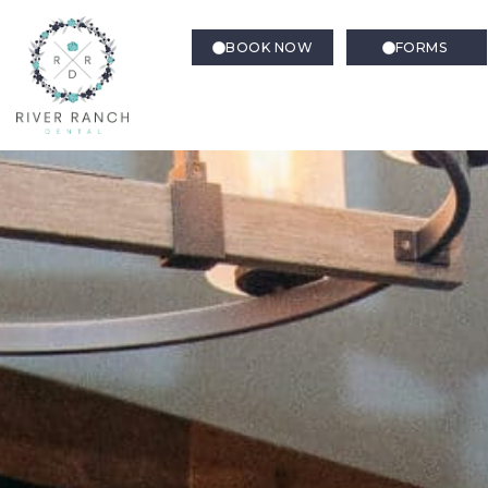
BOOK NOW
FORMS
Pediatric Dentistry