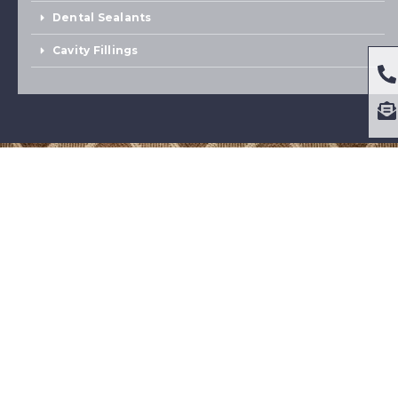
Dental Sealants
Cavity Fillings