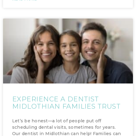
EXPERIENCE A DENTIST
MIDLOTHIAN FAMILIES TRUST
Let’s be honest—a lot of people put off
scheduling dental visits, sometimes for years.
Our dentist in Midlothian can help! Families can