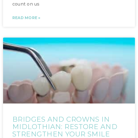
count on us
READ MORE »
BRIDGES AND CROWNS IN
MIDLOTHIAN: RESTORE AND
STRENGTHEN YOUR SMILE