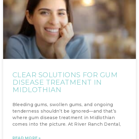
CLEAR SOLUTIONS FOR GUM
DISEASE TREATMENT IN
MIDLOTHIAN
Bleeding gums, swollen gums, and ongoing
tenderness shouldn’t be ignored—and that’s
where gum disease treatment in Midlothian
comes into the picture. At River Ranch Dental,
READ MORE »