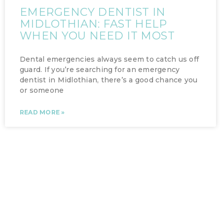
EMERGENCY DENTIST IN
MIDLOTHIAN: FAST HELP
WHEN YOU NEED IT MOST
Dental emergencies always seem to catch us off
guard. If you’re searching for an emergency
dentist in Midlothian, there’s a good chance you
or someone
READ MORE »