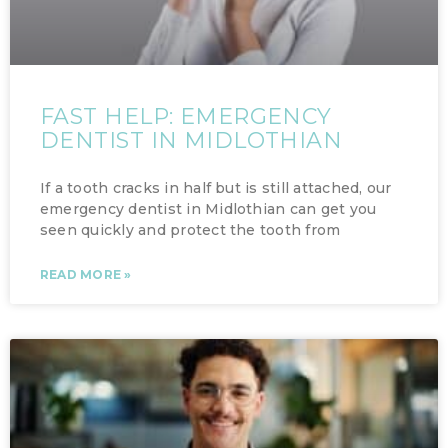
FAST HELP: EMERGENCY
DENTIST IN MIDLOTHIAN
If a tooth cracks in half but is still attached, our
emergency dentist in Midlothian can get you
seen quickly and protect the tooth from
READ MORE »