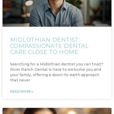
MIDLOTHIAN DENTIST:
COMPASSIONATE DENTAL
CARE CLOSE TO HOME
Searching for a Midlothian dentist you can trust?
River Ranch Dental is here to welcome you and
your family, offering a down-to-earth approach
that never
READ MORE »