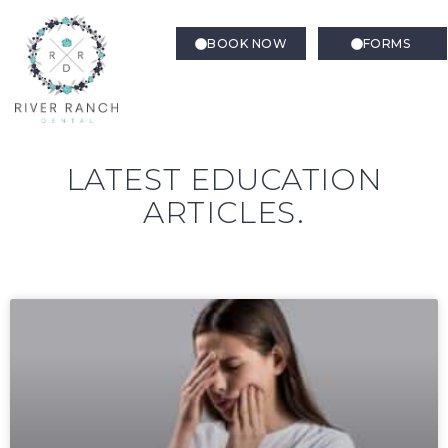
BOOK NOW
FORMS
LATEST EDUCATION
ARTICLES.