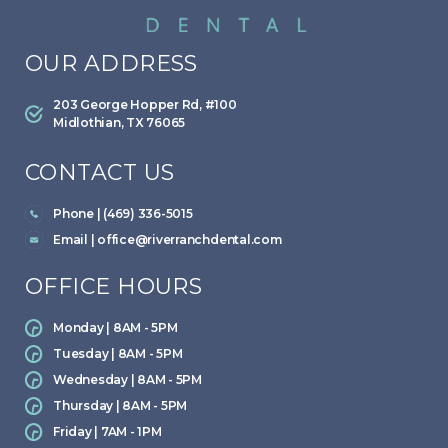
OUR ADDRESS
203 George Hopper Rd, #100
Midlothian, TX 76065
CONTACT US
Phone | (469) 336-5015
Email |
office@riverranchdental.com
OFFICE HOURS
Monday | 8AM - 5PM
Tuesday | 8AM - 5PM
Wednesday | 8AM - 5PM
Thursday | 8AM - 5PM
Friday | 7AM - 1PM