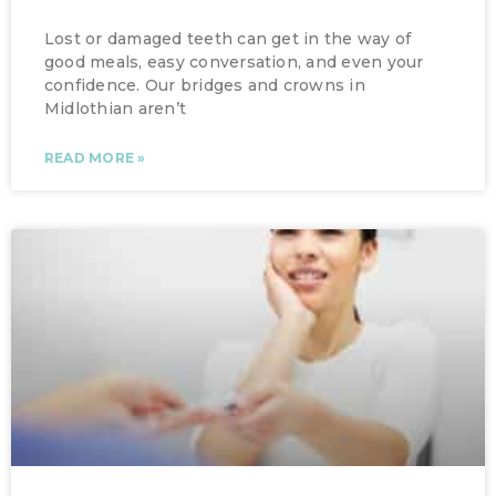
Lost or damaged teeth can get in the way of
good meals, easy conversation, and even your
confidence. Our bridges and crowns in
Midlothian aren’t
READ MORE »