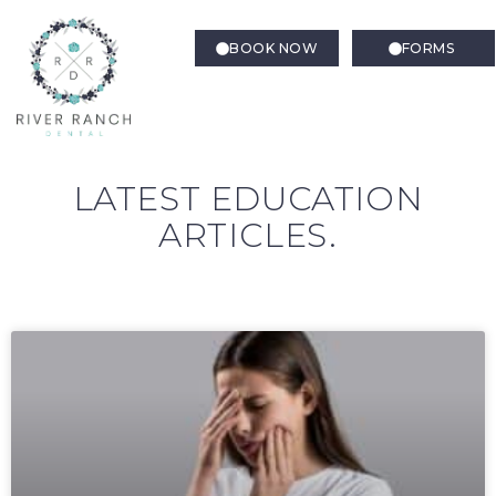
BOOK NOW
FORMS
LATEST EDUCATION
ARTICLES.