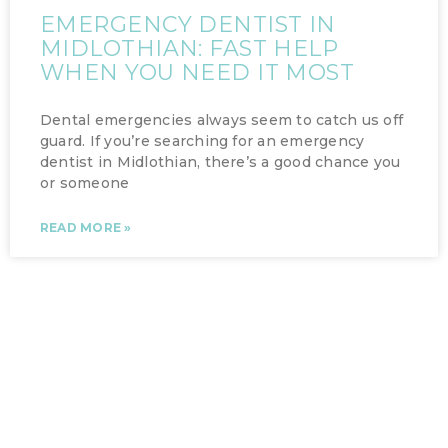
EMERGENCY DENTIST IN
MIDLOTHIAN: FAST HELP
WHEN YOU NEED IT MOST
Dental emergencies always seem to catch us off
guard. If you’re searching for an emergency
dentist in Midlothian, there’s a good chance you
or someone
READ MORE »