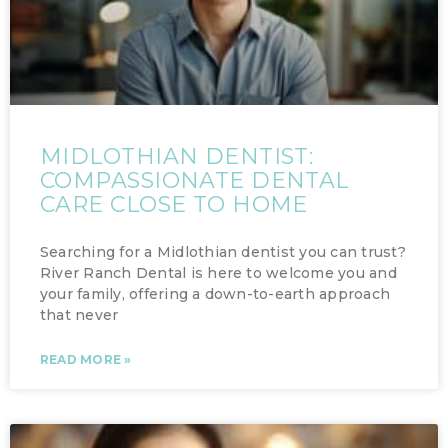
MIDLOTHIAN DENTIST:
COMPASSIONATE DENTAL
CARE CLOSE TO HOME
Searching for a Midlothian dentist you can trust?
River Ranch Dental is here to welcome you and
your family, offering a down-to-earth approach
that never
READ MORE »