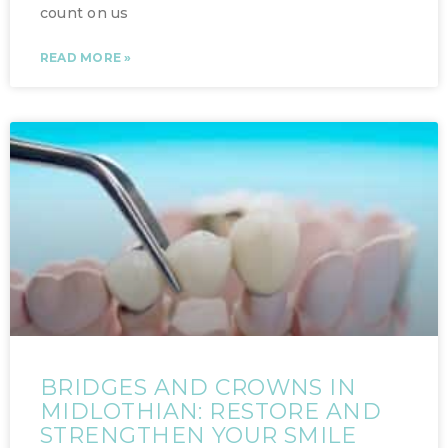
count on us
READ MORE »
BRIDGES AND CROWNS IN
MIDLOTHIAN: RESTORE AND
STRENGTHEN YOUR SMILE