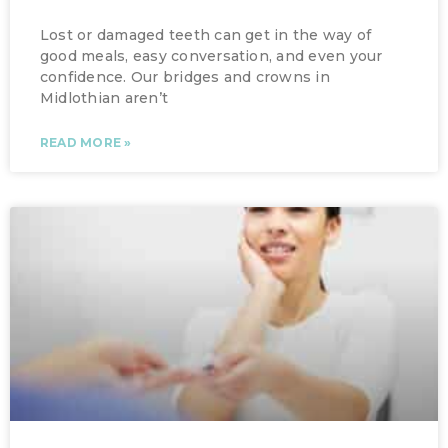
Lost or damaged teeth can get in the way of
good meals, easy conversation, and even your
confidence. Our bridges and crowns in
Midlothian aren’t
READ MORE »