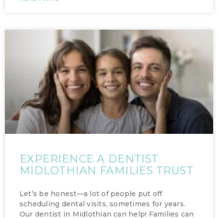
EXPERIENCE A DENTIST
MIDLOTHIAN FAMILIES TRUST
Let’s be honest—a lot of people put off
scheduling dental visits, sometimes for years.
Our dentist in Midlothian can help! Families can