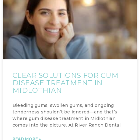
CLEAR SOLUTIONS FOR GUM
DISEASE TREATMENT IN
MIDLOTHIAN
Bleeding gums, swollen gums, and ongoing
tenderness shouldn’t be ignored—and that’s
where gum disease treatment in Midlothian
comes into the picture. At River Ranch Dental,
READ MORE »