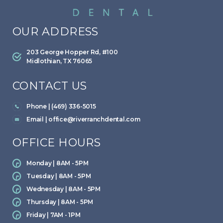
OUR ADDRESS
203 George Hopper Rd, #100
Midlothian, TX 76065
CONTACT US
Phone | (469) 336-5015
Email |
office@riverranchdental.com
OFFICE HOURS
Monday | 8AM - 5PM
Tuesday | 8AM - 5PM
Wednesday | 8AM - 5PM
Thursday | 8AM - 5PM
Friday | 7AM - 1PM