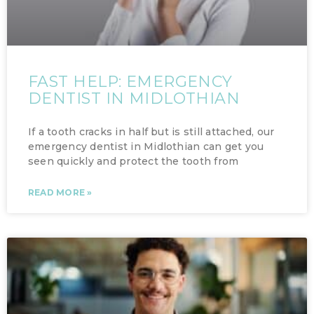
FAST HELP: EMERGENCY
DENTIST IN MIDLOTHIAN
If a tooth cracks in half but is still attached, our
emergency dentist in Midlothian can get you
seen quickly and protect the tooth from
READ MORE »