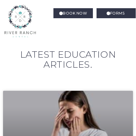
BOOK NOW
FORMS
LATEST EDUCATION
ARTICLES.