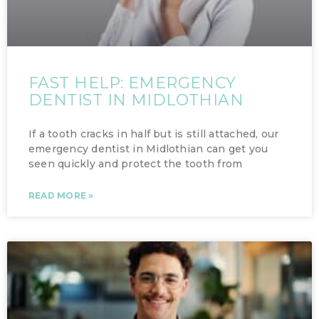
FAST HELP: EMERGENCY
DENTIST IN MIDLOTHIAN
If a tooth cracks in half but is still attached, our
emergency dentist in Midlothian can get you
seen quickly and protect the tooth from
READ MORE »