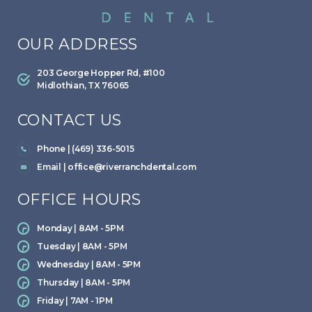
OUR ADDRESS
203 George Hopper Rd, #100
Midlothian, TX 76065
CONTACT US
Phone | (469) 336-5015
Email |
office@riverranchdental.com
OFFICE HOURS
Monday | 8AM - 5PM
Tuesday | 8AM - 5PM
Wednesday | 8AM - 5PM
Thursday | 8AM - 5PM
Friday | 7AM - 1PM