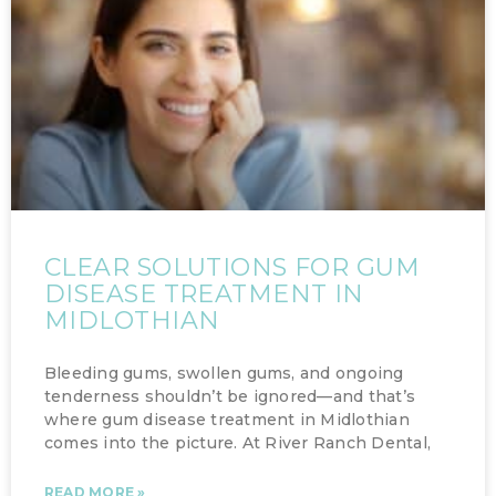
CLEAR SOLUTIONS FOR GUM
DISEASE TREATMENT IN
MIDLOTHIAN
Bleeding gums, swollen gums, and ongoing
tenderness shouldn’t be ignored—and that’s
where gum disease treatment in Midlothian
comes into the picture. At River Ranch Dental,
READ MORE »