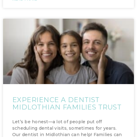
EXPERIENCE A DENTIST
MIDLOTHIAN FAMILIES TRUST
Let’s be honest—a lot of people put off
scheduling dental visits, sometimes for years.
Our dentist in Midlothian can help! Families can