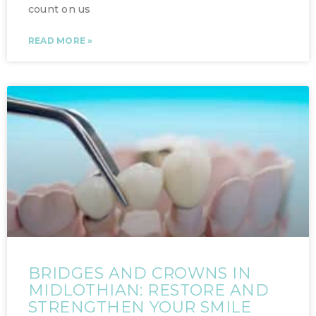
count on us
READ MORE »
BRIDGES AND CROWNS IN
MIDLOTHIAN: RESTORE AND
STRENGTHEN YOUR SMILE