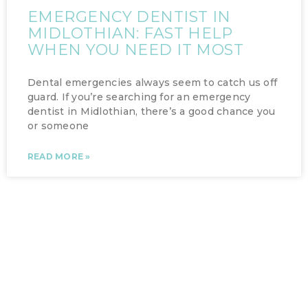
EMERGENCY DENTIST IN
MIDLOTHIAN: FAST HELP
WHEN YOU NEED IT MOST
Dental emergencies always seem to catch us off
guard. If you’re searching for an emergency
dentist in Midlothian, there’s a good chance you
or someone
READ MORE »