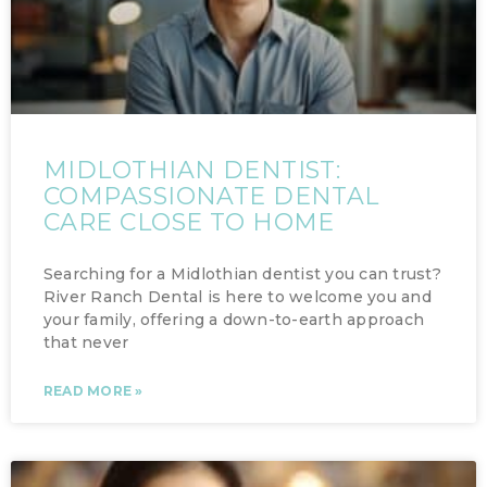
MIDLOTHIAN DENTIST:
COMPASSIONATE DENTAL
CARE CLOSE TO HOME
Searching for a Midlothian dentist you can trust?
River Ranch Dental is here to welcome you and
your family, offering a down-to-earth approach
that never
READ MORE »