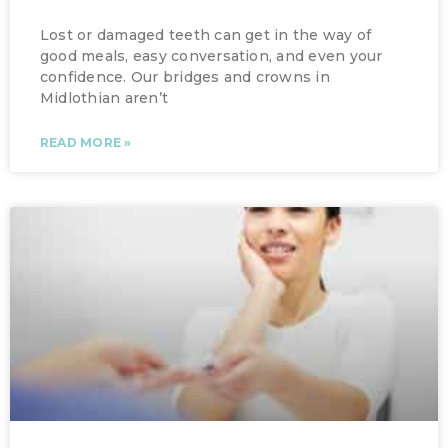
Lost or damaged teeth can get in the way of
good meals, easy conversation, and even your
confidence. Our bridges and crowns in
Midlothian aren’t
READ MORE »