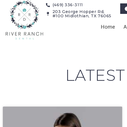
(469) 336-3111
203 George Hopper Rd,
#100 Midlothian, TX 76065
Home
A
LATEST