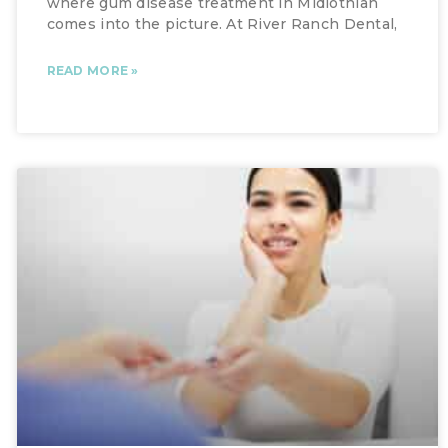
where gum disease treatment in Midlothian
comes into the picture. At River Ranch Dental,
READ MORE »