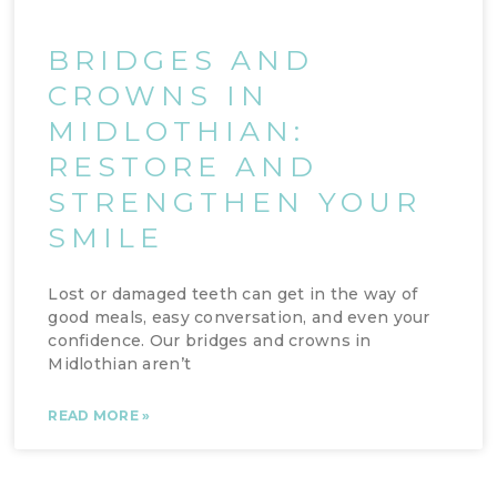
BRIDGES AND
CROWNS IN
MIDLOTHIAN:
RESTORE AND
STRENGTHEN YOUR
SMILE
Lost or damaged teeth can get in the way of
good meals, easy conversation, and even your
confidence. Our bridges and crowns in
Midlothian aren’t
READ MORE »