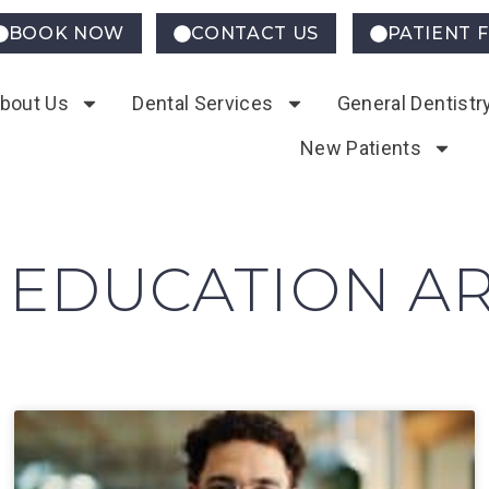
BOOK NOW
CONTACT US
PATIENT 
bout Us
Dental Services
General Dentistr
New Patients
 EDUCATION AR