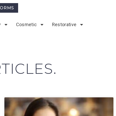
FORMS
y
Cosmetic
Restorative
TICLES.