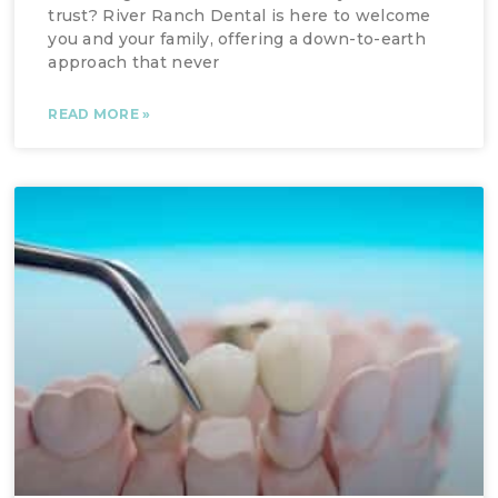
trust? River Ranch Dental is here to welcome
you and your family, offering a down-to-earth
approach that never
READ MORE »