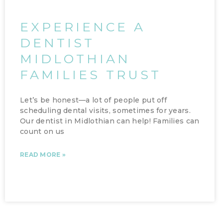
EXPERIENCE A
DENTIST
MIDLOTHIAN
FAMILIES TRUST
Let’s be honest—a lot of people put off
scheduling dental visits, sometimes for years.
Our dentist in Midlothian can help! Families can
count on us
READ MORE »