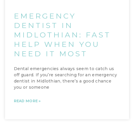
EMERGENCY
DENTIST IN
MIDLOTHIAN: FAST
HELP WHEN YOU
NEED IT MOST
Dental emergencies always seem to catch us
off guard. If you’re searching for an emergency
dentist in Midlothian, there’s a good chance
you or someone
READ MORE »