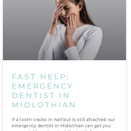
FAST HELP:
EMERGENCY
DENTIST IN
MIDLOTHIAN
If a tooth cracks in half but is still attached, our
emergency dentist in Midlothian can get you