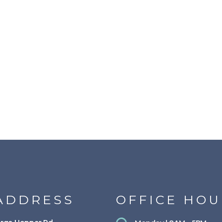
ADDRESS
OFFICE HOU