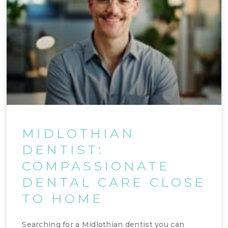
MIDLOTHIAN
DENTIST:
COMPASSIONATE
DENTAL CARE CLOSE
TO HOME
Searching for a Midlothian dentist you can