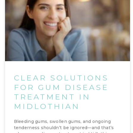
CLEAR SOLUTIONS
FOR GUM DISEASE
TREATMENT IN
MIDLOTHIAN
Bleeding gums, swollen gums, and ongoing
tenderness shouldn’t be ignored—and that’s