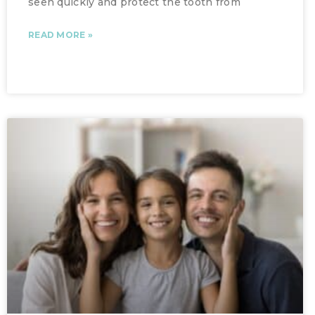
seen quickly and protect the tooth from
READ MORE »