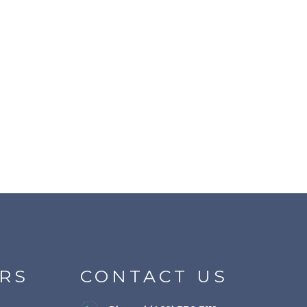
RS
CONTACT US