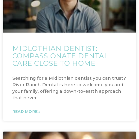
MIDLOTHIAN DENTIST:
COMPASSIONATE DENTAL
CARE CLOSE TO HOME
Searching for a Midlothian dentist you can trust?
River Ranch Dental is here to welcome you and
your family, offering a down-to-earth approach
that never
READ MORE »