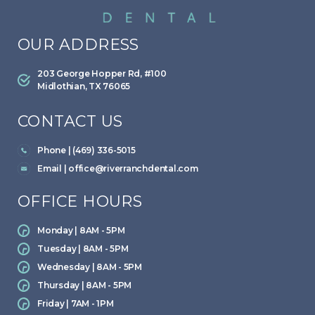
OUR ADDRESS
203 George Hopper Rd, #100
Midlothian, TX 76065
CONTACT US
Phone | (469) 336-5015
Email |
office@riverranchdental.com
OFFICE HOURS
Monday | 8AM - 5PM
Tuesday | 8AM - 5PM
Wednesday | 8AM - 5PM
Thursday | 8AM - 5PM
Friday | 7AM - 1PM