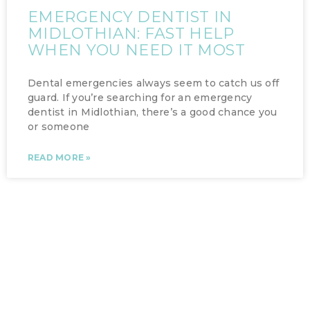
EMERGENCY DENTIST IN
MIDLOTHIAN: FAST HELP
WHEN YOU NEED IT MOST
Dental emergencies always seem to catch us off
guard. If you’re searching for an emergency
dentist in Midlothian, there’s a good chance you
or someone
READ MORE »