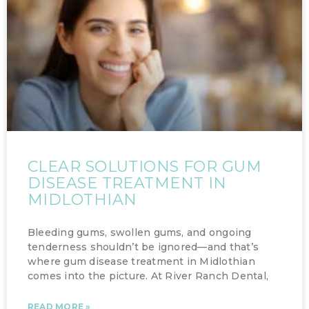
CLEAR SOLUTIONS FOR GUM
DISEASE TREATMENT IN
MIDLOTHIAN
Bleeding gums, swollen gums, and ongoing
tenderness shouldn’t be ignored—and that’s
where gum disease treatment in Midlothian
comes into the picture. At River Ranch Dental,
READ MORE »