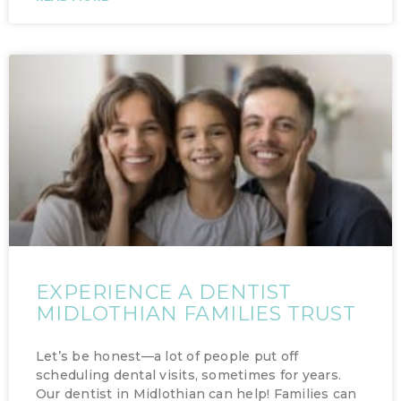
EXPERIENCE A DENTIST
MIDLOTHIAN FAMILIES TRUST
Let’s be honest—a lot of people put off
scheduling dental visits, sometimes for years.
Our dentist in Midlothian can help! Families can