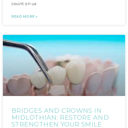
count on us
READ MORE »
BRIDGES AND CROWNS IN
MIDLOTHIAN: RESTORE AND
STRENGTHEN YOUR SMILE