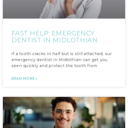
FAST HELP: EMERGENCY
DENTIST IN MIDLOTHIAN
If a tooth cracks in half but is still attached, our
emergency dentist in Midlothian can get you
seen quickly and protect the tooth from
READ MORE »