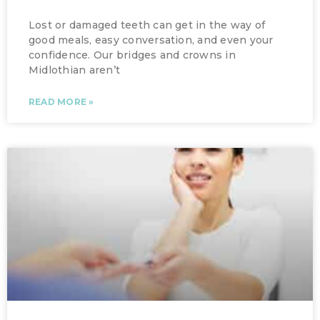
Lost or damaged teeth can get in the way of
good meals, easy conversation, and even your
confidence. Our bridges and crowns in
Midlothian aren’t
READ MORE »