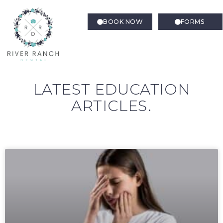
BOOK NOW
FORMS
LATEST EDUCATION
ARTICLES.