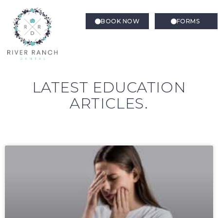
BOOK NOW
FORMS
LATEST EDUCATION
ARTICLES.