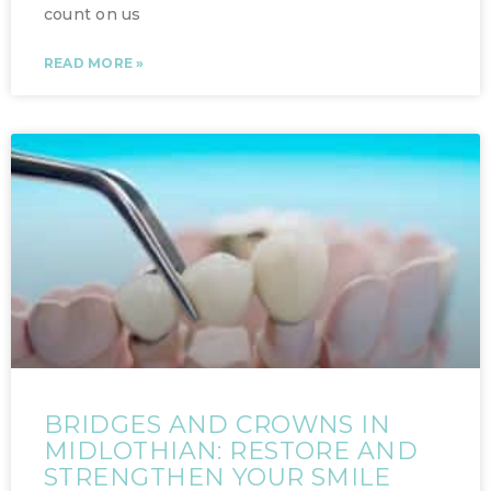
count on us
READ MORE »
BRIDGES AND CROWNS IN
MIDLOTHIAN: RESTORE AND
STRENGTHEN YOUR SMILE