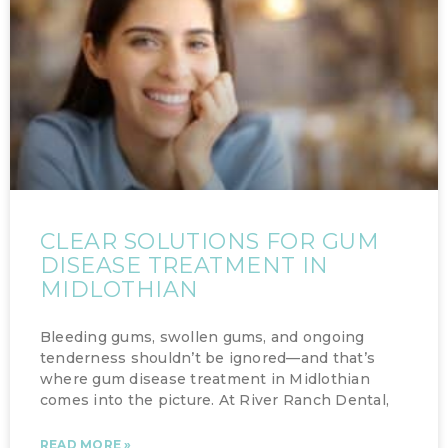
CLEAR SOLUTIONS FOR GUM
DISEASE TREATMENT IN
MIDLOTHIAN
Bleeding gums, swollen gums, and ongoing
tenderness shouldn’t be ignored—and that’s
where gum disease treatment in Midlothian
comes into the picture. At River Ranch Dental,
READ MORE »