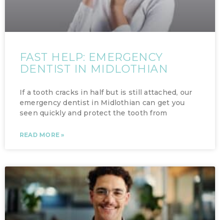
FAST HELP: EMERGENCY
DENTIST IN MIDLOTHIAN
If a tooth cracks in half but is still attached, our
emergency dentist in Midlothian can get you
seen quickly and protect the tooth from
READ MORE »