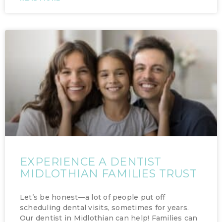
EXPERIENCE A DENTIST
MIDLOTHIAN FAMILIES TRUST
Let’s be honest—a lot of people put off
scheduling dental visits, sometimes for years.
Our dentist in Midlothian can help! Families can