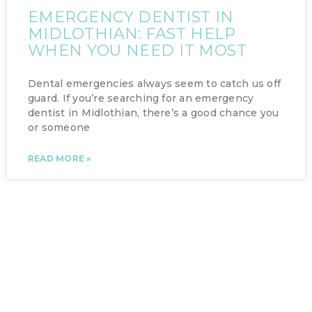
EMERGENCY DENTIST IN
MIDLOTHIAN: FAST HELP
WHEN YOU NEED IT MOST
Dental emergencies always seem to catch us off
guard. If you’re searching for an emergency
dentist in Midlothian, there’s a good chance you
or someone
READ MORE »