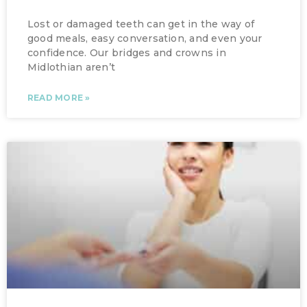
Lost or damaged teeth can get in the way of
good meals, easy conversation, and even your
confidence. Our bridges and crowns in
Midlothian aren’t
READ MORE »