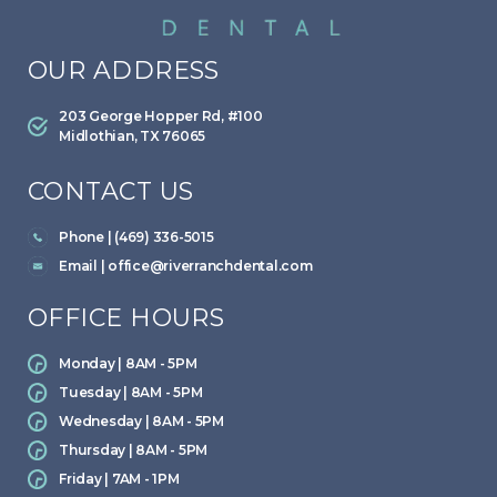
OUR ADDRESS
203 George Hopper Rd, #100
Midlothian, TX 76065
CONTACT US
Phone | (469) 336-5015
Email |
office@riverranchdental.com
OFFICE HOURS
Monday | 8AM - 5PM
Tuesday | 8AM - 5PM
Wednesday | 8AM - 5PM
Thursday | 8AM - 5PM
Friday | 7AM - 1PM