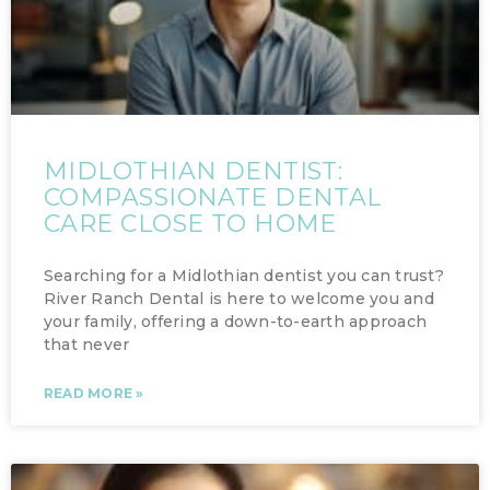
MIDLOTHIAN DENTIST:
COMPASSIONATE DENTAL
CARE CLOSE TO HOME
Searching for a Midlothian dentist you can trust?
River Ranch Dental is here to welcome you and
your family, offering a down-to-earth approach
that never
READ MORE »