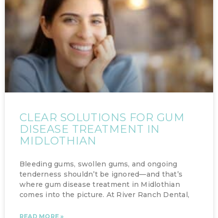
CLEAR SOLUTIONS FOR GUM
DISEASE TREATMENT IN
MIDLOTHIAN
Bleeding gums, swollen gums, and ongoing
tenderness shouldn’t be ignored—and that’s
where gum disease treatment in Midlothian
comes into the picture. At River Ranch Dental,
READ MORE »