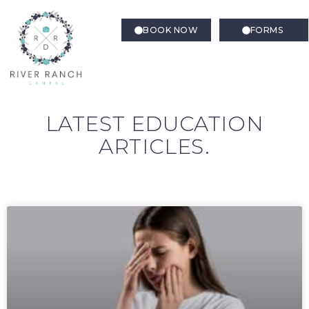
BOOK NOW
FORMS
LATEST EDUCATION
ARTICLES.