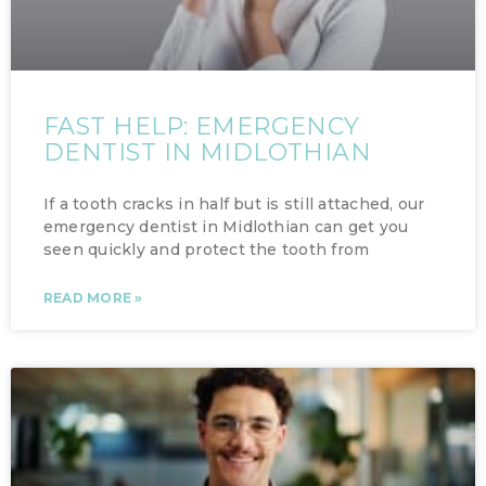
FAST HELP: EMERGENCY
DENTIST IN MIDLOTHIAN
If a tooth cracks in half but is still attached, our
emergency dentist in Midlothian can get you
seen quickly and protect the tooth from
READ MORE »