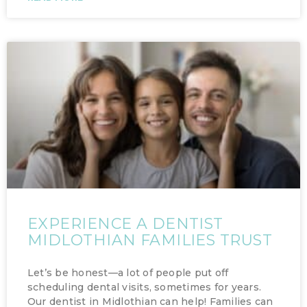
EXPERIENCE A DENTIST
MIDLOTHIAN FAMILIES TRUST
Let’s be honest—a lot of people put off
scheduling dental visits, sometimes for years.
Our dentist in Midlothian can help! Families can