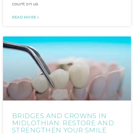
count on us
READ MORE »
BRIDGES AND CROWNS IN
MIDLOTHIAN: RESTORE AND
STRENGTHEN YOUR SMILE