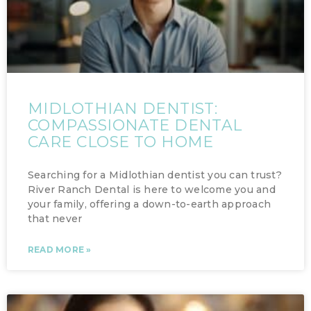
MIDLOTHIAN DENTIST:
COMPASSIONATE DENTAL
CARE CLOSE TO HOME
Searching for a Midlothian dentist you can trust?
River Ranch Dental is here to welcome you and
your family, offering a down-to-earth approach
that never
READ MORE »