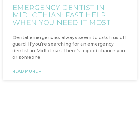
EMERGENCY DENTIST IN
MIDLOTHIAN: FAST HELP
WHEN YOU NEED IT MOST
Dental emergencies always seem to catch us off
guard. If you’re searching for an emergency
dentist in Midlothian, there’s a good chance you
or someone
READ MORE »