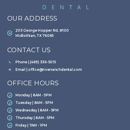
OUR ADDRESS
203 George Hopper Rd, #100
Midlothian, TX 76065
CONTACT US
Phone | (469) 336-5015
Email |
office@riverranchdental.com
OFFICE HOURS
Monday | 8AM - 5PM
Tuesday | 8AM - 5PM
Wednesday | 8AM - 5PM
Thursday | 8AM - 5PM
Friday | 7AM - 1PM