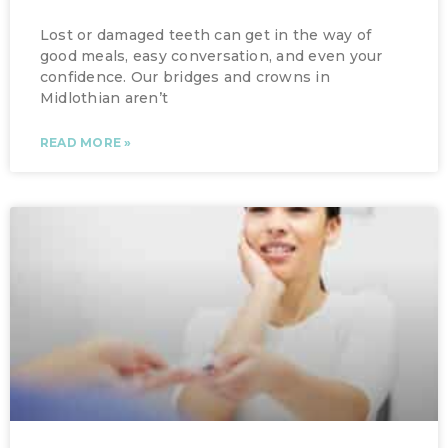
Lost or damaged teeth can get in the way of
good meals, easy conversation, and even your
confidence. Our bridges and crowns in
Midlothian aren’t
READ MORE »