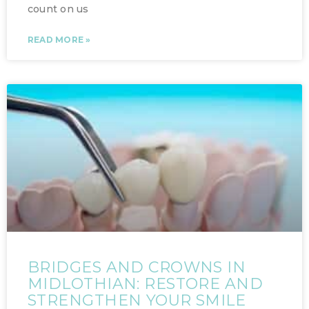
count on us
READ MORE »
BRIDGES AND CROWNS IN
MIDLOTHIAN: RESTORE AND
STRENGTHEN YOUR SMILE