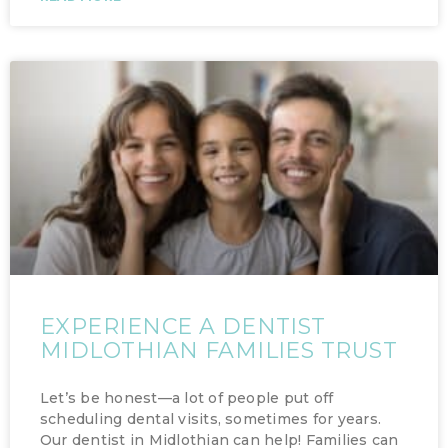
EXPERIENCE A DENTIST
MIDLOTHIAN FAMILIES TRUST
Let’s be honest—a lot of people put off
scheduling dental visits, sometimes for years.
Our dentist in Midlothian can help! Families can