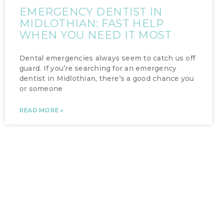
EMERGENCY DENTIST IN
MIDLOTHIAN: FAST HELP
WHEN YOU NEED IT MOST
Dental emergencies always seem to catch us off
guard. If you’re searching for an emergency
dentist in Midlothian, there’s a good chance you
or someone
READ MORE »