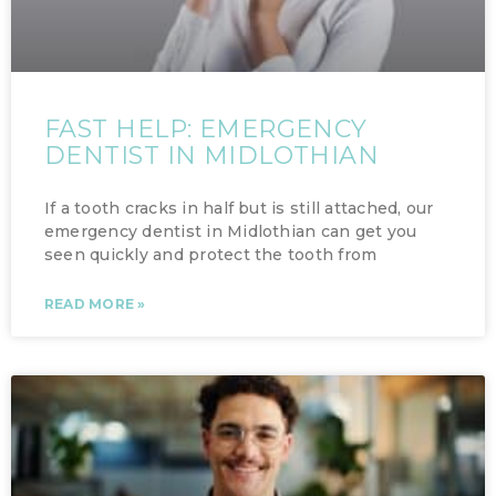
FAST HELP: EMERGENCY
DENTIST IN MIDLOTHIAN
If a tooth cracks in half but is still attached, our
emergency dentist in Midlothian can get you
seen quickly and protect the tooth from
READ MORE »