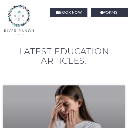
BOOK NOW
FORMS
LATEST EDUCATION
ARTICLES.