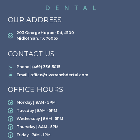
OUR ADDRESS
203 George Hopper Rd, #100
Midlothian, TX 76065
CONTACT US
Phone | (469) 336-5015
Email |
office@riverranchdental.com
OFFICE HOURS
Monday | 8AM - 5PM
Tuesday | 8AM - 5PM
Wednesday | 8AM - 5PM
Thursday | 8AM - 5PM
Friday | 7AM - 1PM