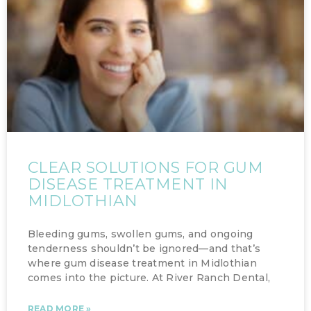
CLEAR SOLUTIONS FOR GUM
DISEASE TREATMENT IN
MIDLOTHIAN
Bleeding gums, swollen gums, and ongoing
tenderness shouldn’t be ignored—and that’s
where gum disease treatment in Midlothian
comes into the picture. At River Ranch Dental,
READ MORE »