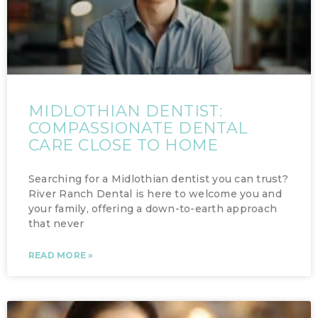
MIDLOTHIAN DENTIST:
COMPASSIONATE DENTAL
CARE CLOSE TO HOME
Searching for a Midlothian dentist you can trust?
River Ranch Dental is here to welcome you and
your family, offering a down-to-earth approach
that never
READ MORE »