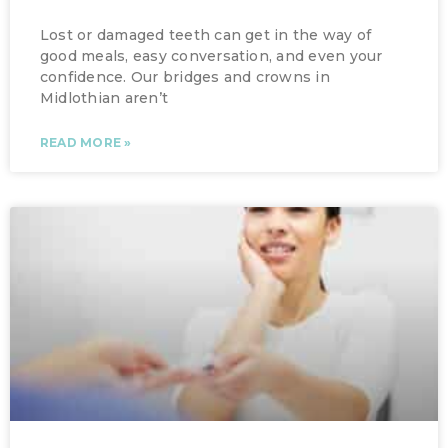
Lost or damaged teeth can get in the way of
good meals, easy conversation, and even your
confidence. Our bridges and crowns in
Midlothian aren’t
READ MORE »