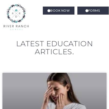
BOOK NOW
FORMS
LATEST EDUCATION
ARTICLES.