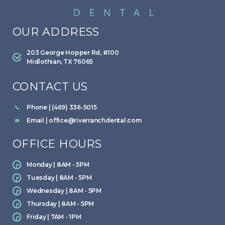
OUR ADDRESS
203 George Hopper Rd, #100
Midlothian, TX 76065
CONTACT US
Phone | (469) 336-5015
Email |
office@riverranchdental.com
OFFICE HOURS
Monday | 8AM - 5PM
Tuesday | 8AM - 5PM
Wednesday | 8AM - 5PM
Thursday | 8AM - 5PM
Friday | 7AM - 1PM