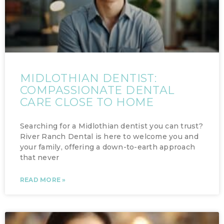
MIDLOTHIAN DENTIST:
COMPASSIONATE DENTAL
CARE CLOSE TO HOME
Searching for a Midlothian dentist you can trust?
River Ranch Dental is here to welcome you and
your family, offering a down-to-earth approach
that never
READ MORE »