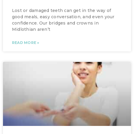
Lost or damaged teeth can get in the way of
good meals, easy conversation, and even your
confidence. Our bridges and crowns in
Midlothian aren’t
READ MORE »