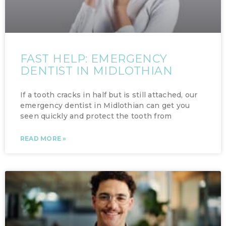
FAST HELP: EMERGENCY
DENTIST IN MIDLOTHIAN
If a tooth cracks in half but is still attached, our
emergency dentist in Midlothian can get you
seen quickly and protect the tooth from
READ MORE »