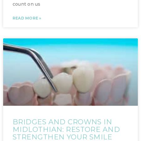
count on us
READ MORE »
BRIDGES AND CROWNS IN
MIDLOTHIAN: RESTORE AND
STRENGTHEN YOUR SMILE