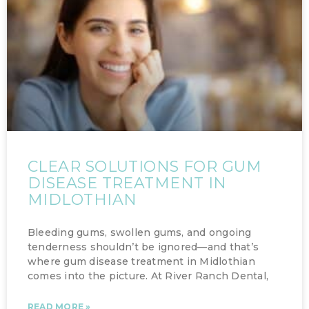
CLEAR SOLUTIONS FOR GUM
DISEASE TREATMENT IN
MIDLOTHIAN
Bleeding gums, swollen gums, and ongoing
tenderness shouldn’t be ignored—and that’s
where gum disease treatment in Midlothian
comes into the picture. At River Ranch Dental,
READ MORE »