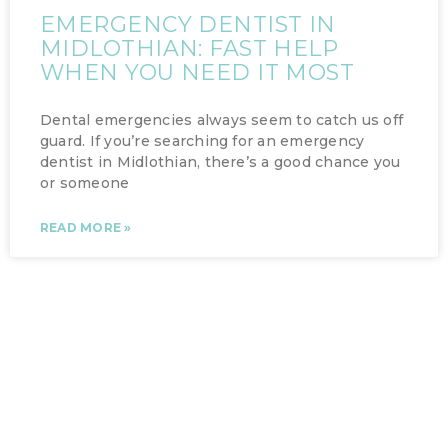
EMERGENCY DENTIST IN
MIDLOTHIAN: FAST HELP
WHEN YOU NEED IT MOST
Dental emergencies always seem to catch us off
guard. If you’re searching for an emergency
dentist in Midlothian, there’s a good chance you
or someone
READ MORE »