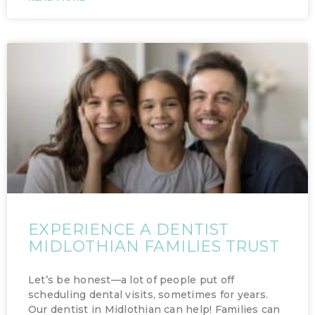
EXPERIENCE A DENTIST
MIDLOTHIAN FAMILIES TRUST
Let’s be honest—a lot of people put off
scheduling dental visits, sometimes for years.
Our dentist in Midlothian can help! Families can