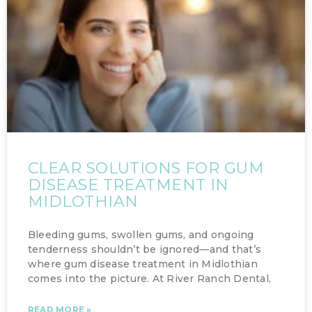
CLEAR SOLUTIONS FOR GUM
DISEASE TREATMENT IN
MIDLOTHIAN
Bleeding gums, swollen gums, and ongoing
tenderness shouldn’t be ignored—and that’s
where gum disease treatment in Midlothian
comes into the picture. At River Ranch Dental,
READ MORE »