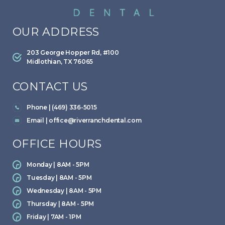
OUR ADDRESS
203 George Hopper Rd, #100
Midlothian, TX 76065
CONTACT US
Phone | (469) 336-5015
Email |
office@riverranchdental.com
OFFICE HOURS
Monday | 8AM - 5PM
Tuesday | 8AM - 5PM
Wednesday | 8AM - 5PM
Thursday | 8AM - 5PM
Friday | 7AM - 1PM