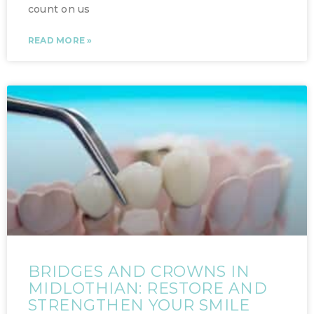
count on us
READ MORE »
BRIDGES AND CROWNS IN
MIDLOTHIAN: RESTORE AND
STRENGTHEN YOUR SMILE