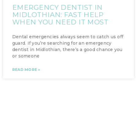
EMERGENCY DENTIST IN
MIDLOTHIAN: FAST HELP
WHEN YOU NEED IT MOST
Dental emergencies always seem to catch us off
guard. If you’re searching for an emergency
dentist in Midlothian, there’s a good chance you
or someone
READ MORE »