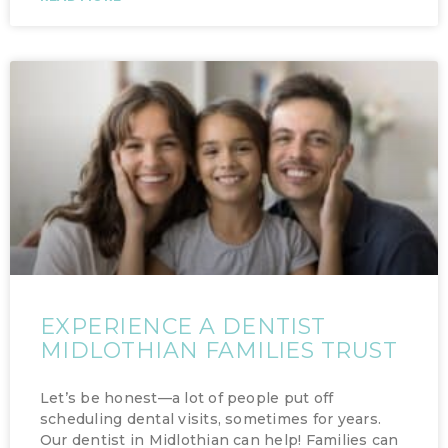
EXPERIENCE A DENTIST
MIDLOTHIAN FAMILIES TRUST
Let’s be honest—a lot of people put off
scheduling dental visits, sometimes for years.
Our dentist in Midlothian can help! Families can