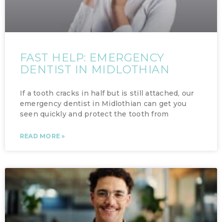
FAST HELP: EMERGENCY
DENTIST IN MIDLOTHIAN
If a tooth cracks in half but is still attached, our
emergency dentist in Midlothian can get you
seen quickly and protect the tooth from
READ MORE »