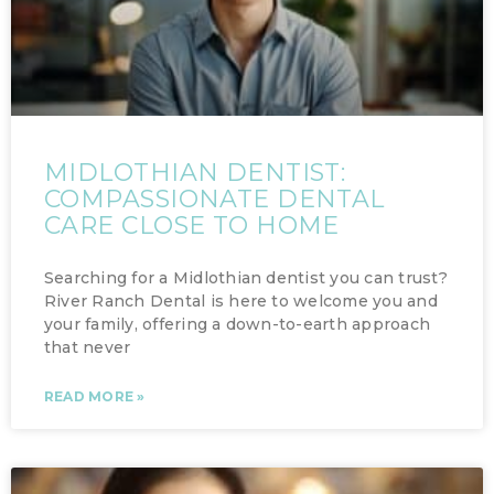
MIDLOTHIAN DENTIST:
COMPASSIONATE DENTAL
CARE CLOSE TO HOME
Searching for a Midlothian dentist you can trust?
River Ranch Dental is here to welcome you and
your family, offering a down-to-earth approach
that never
READ MORE »