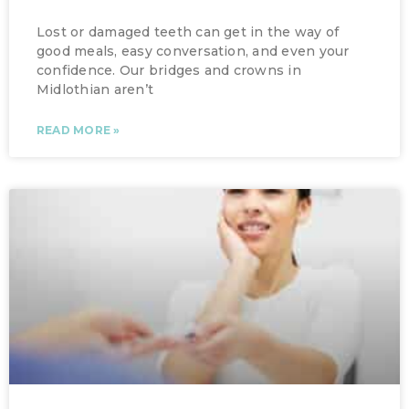
Lost or damaged teeth can get in the way of
good meals, easy conversation, and even your
confidence. Our bridges and crowns in
Midlothian aren’t
READ MORE »