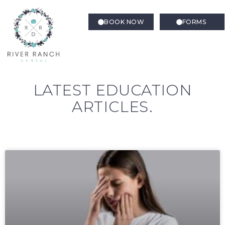
BOOK NOW
FORMS
LATEST EDUCATION
ARTICLES.