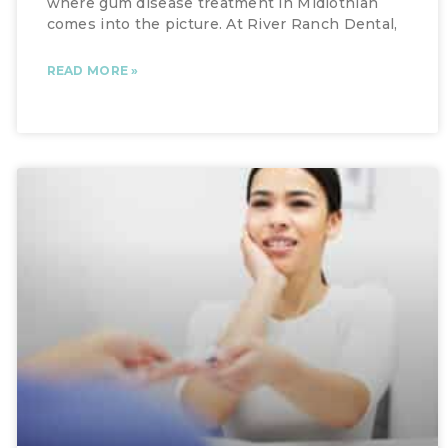
where gum disease treatment in Midlothian
comes into the picture. At River Ranch Dental,
READ MORE »