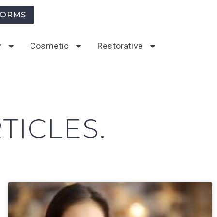
FORMS
y
Cosmetic
Restorative
TICLES.