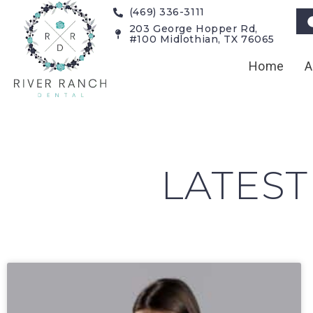
(469) 336-3111
203 George Hopper Rd,
#100 Midlothian, TX 76065
Home
A
LATEST