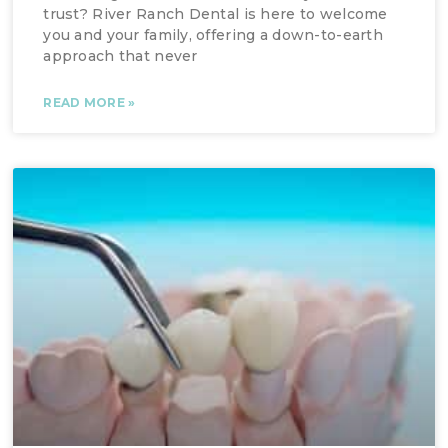
trust? River Ranch Dental is here to welcome
you and your family, offering a down-to-earth
approach that never
READ MORE »