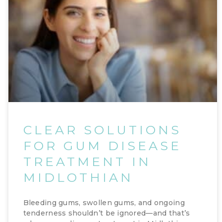
CLEAR SOLUTIONS
FOR GUM DISEASE
TREATMENT IN
MIDLOTHIAN
Bleeding gums, swollen gums, and ongoing
tenderness shouldn’t be ignored—and that’s