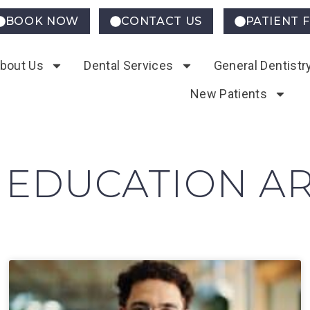
BOOK NOW
CONTACT US
PATIENT 
bout Us
Dental Services
General Dentistr
New Patients
 EDUCATION AR