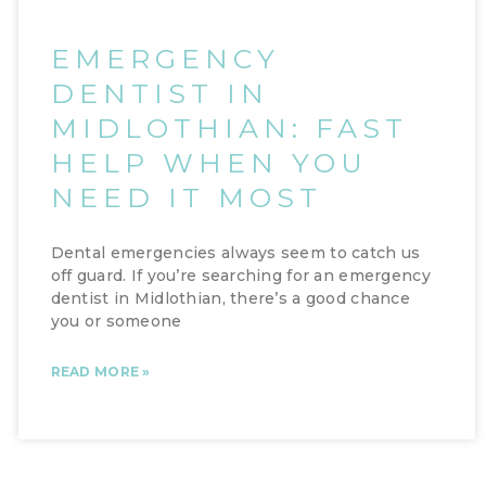
EMERGENCY
DENTIST IN
MIDLOTHIAN: FAST
HELP WHEN YOU
NEED IT MOST
Dental emergencies always seem to catch us
off guard. If you’re searching for an emergency
dentist in Midlothian, there’s a good chance
you or someone
READ MORE »