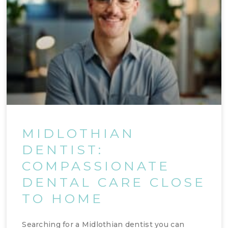
MIDLOTHIAN
DENTIST:
COMPASSIONATE
DENTAL CARE CLOSE
TO HOME
Searching for a Midlothian dentist you can