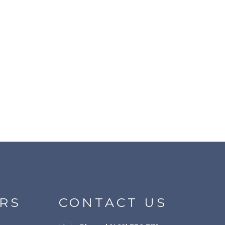
RS
CONTACT US