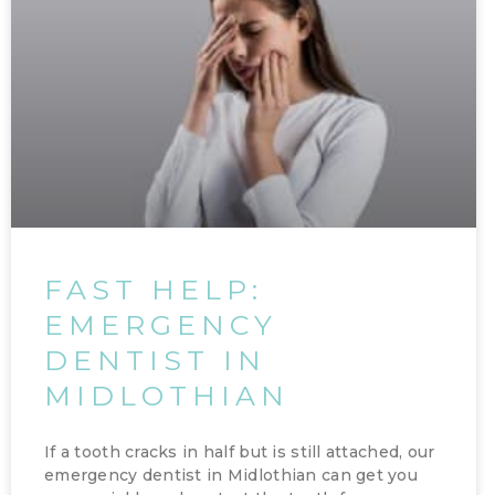
FAST HELP:
EMERGENCY
DENTIST IN
MIDLOTHIAN
If a tooth cracks in half but is still attached, our
emergency dentist in Midlothian can get you