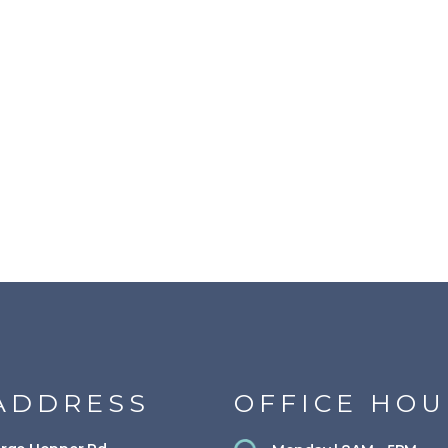
ADDRESS
OFFICE HOU