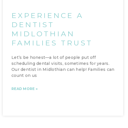
EXPERIENCE A
DENTIST
MIDLOTHIAN
FAMILIES TRUST
Let’s be honest—a lot of people put off
scheduling dental visits, sometimes for years.
Our dentist in Midlothian can help! Families can
count on us
READ MORE »