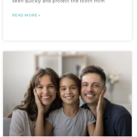
seen quickly and protect the tooth from
READ MORE »