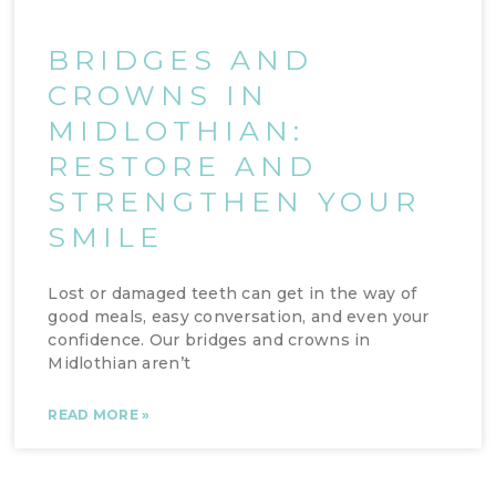
BRIDGES AND
CROWNS IN
MIDLOTHIAN:
RESTORE AND
STRENGTHEN YOUR
SMILE
Lost or damaged teeth can get in the way of
good meals, easy conversation, and even your
confidence. Our bridges and crowns in
Midlothian aren’t
READ MORE »