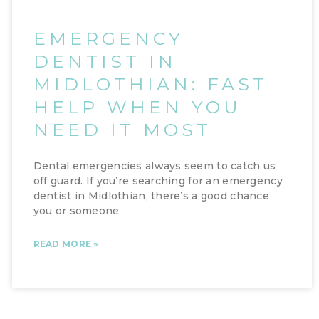
EMERGENCY
DENTIST IN
MIDLOTHIAN: FAST
HELP WHEN YOU
NEED IT MOST
Dental emergencies always seem to catch us
off guard. If you’re searching for an emergency
dentist in Midlothian, there’s a good chance
you or someone
READ MORE »