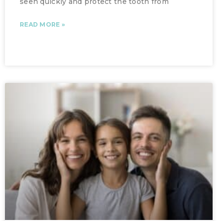
seen quickly and protect the tooth from
READ MORE »