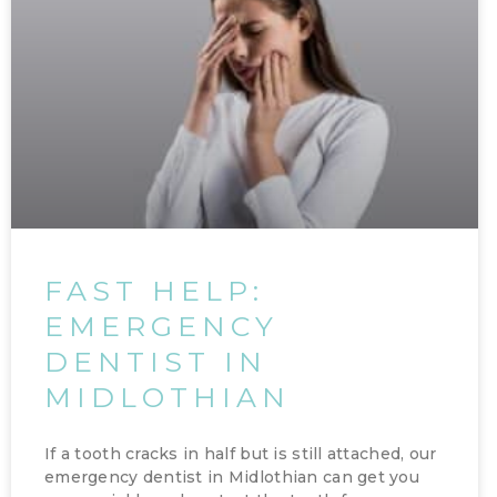
FAST HELP:
EMERGENCY
DENTIST IN
MIDLOTHIAN
If a tooth cracks in half but is still attached, our
emergency dentist in Midlothian can get you