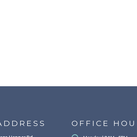
ADDRESS
OFFICE HOU