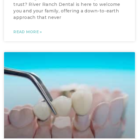
trust? River Ranch Dental is here to welcome
you and your family, offering a down-to-earth
approach that never
READ MORE »