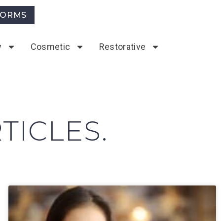
FORMS
y
Cosmetic
Restorative
TICLES.