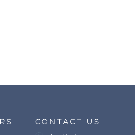
RS
CONTACT US