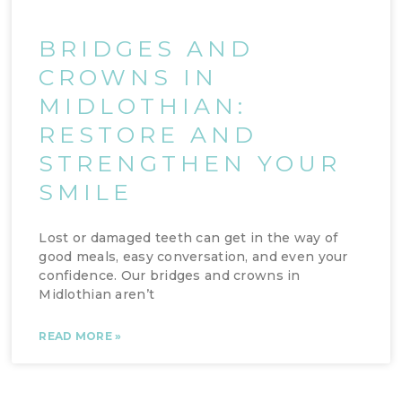
BRIDGES AND
CROWNS IN
MIDLOTHIAN:
RESTORE AND
STRENGTHEN YOUR
SMILE
Lost or damaged teeth can get in the way of
good meals, easy conversation, and even your
confidence. Our bridges and crowns in
Midlothian aren’t
READ MORE »