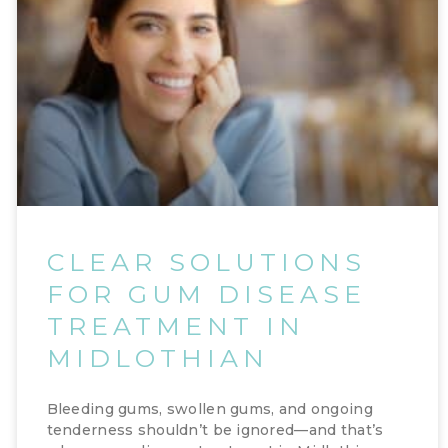
CLEAR SOLUTIONS
FOR GUM DISEASE
TREATMENT IN
MIDLOTHIAN
Bleeding gums, swollen gums, and ongoing
tenderness shouldn’t be ignored—and that’s