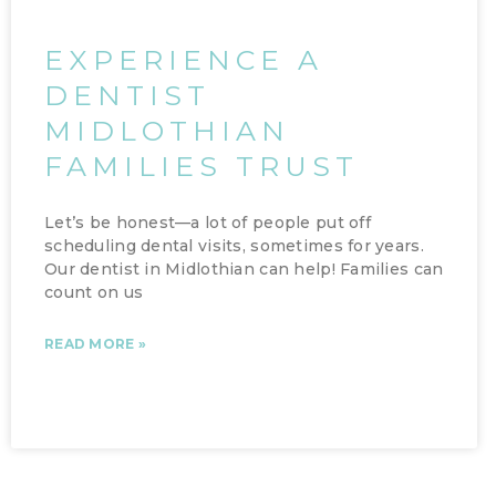
EXPERIENCE A
DENTIST
MIDLOTHIAN
FAMILIES TRUST
Let’s be honest—a lot of people put off
scheduling dental visits, sometimes for years.
Our dentist in Midlothian can help! Families can
count on us
READ MORE »