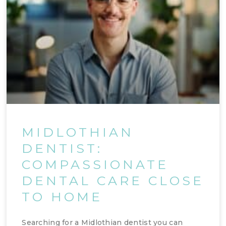
MIDLOTHIAN
DENTIST:
COMPASSIONATE
DENTAL CARE CLOSE
TO HOME
Searching for a Midlothian dentist you can