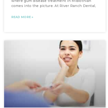
where gum disease treatment in Midlothian
comes into the picture. At River Ranch Dental,
READ MORE »