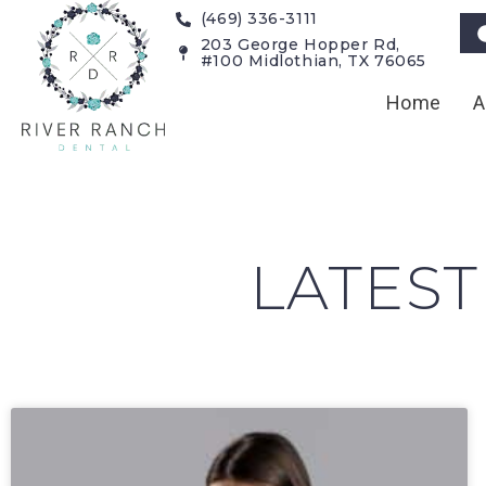
(469) 336-3111
203 George Hopper Rd,
#100 Midlothian, TX 76065
Home
A
LATEST