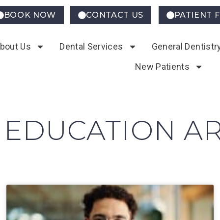
BOOK NOW
CONTACT US
PATIENT 
bout Us
Dental Services
General Dentistr
New Patients
 EDUCATION AR