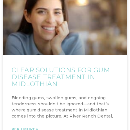
CLEAR SOLUTIONS FOR GUM
DISEASE TREATMENT IN
MIDLOTHIAN
Bleeding gums, swollen gums, and ongoing
tenderness shouldn’t be ignored—and that’s
where gum disease treatment in Midlothian
comes into the picture. At River Ranch Dental,
READ MORE »