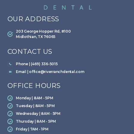
OUR ADDRESS
203 George Hopper Rd, #100
Midlothian, TX 76065
CONTACT US
Phone | (469) 336-5015
Email |
office@riverranchdental.com
OFFICE HOURS
Monday | 8AM - 5PM
Tuesday | 8AM - 5PM
Wednesday | 8AM - 5PM
Thursday | 8AM - 5PM
Friday | 7AM - 1PM