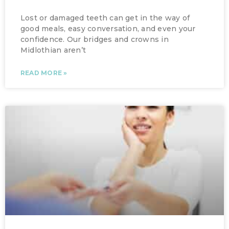
Lost or damaged teeth can get in the way of
good meals, easy conversation, and even your
confidence. Our bridges and crowns in
Midlothian aren’t
READ MORE »