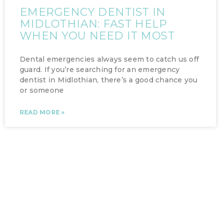
EMERGENCY DENTIST IN
MIDLOTHIAN: FAST HELP
WHEN YOU NEED IT MOST
Dental emergencies always seem to catch us off
guard. If you’re searching for an emergency
dentist in Midlothian, there’s a good chance you
or someone
READ MORE »