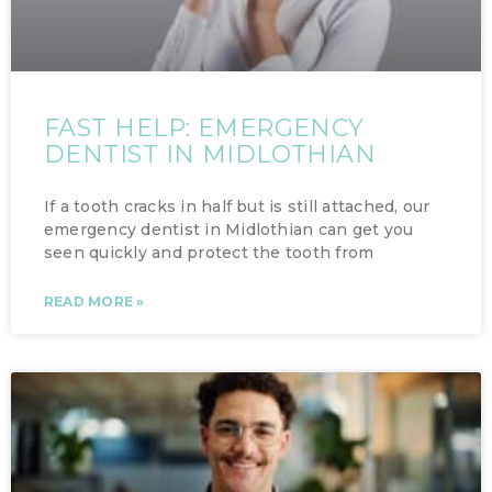
FAST HELP: EMERGENCY
DENTIST IN MIDLOTHIAN
If a tooth cracks in half but is still attached, our
emergency dentist in Midlothian can get you
seen quickly and protect the tooth from
READ MORE »