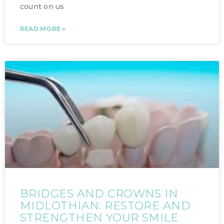
count on us
READ MORE »
BRIDGES AND CROWNS IN
MIDLOTHIAN: RESTORE AND
STRENGTHEN YOUR SMILE