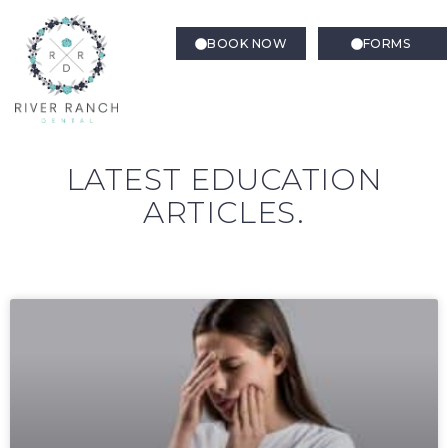
BOOK NOW
FORMS
LATEST EDUCATION
ARTICLES.