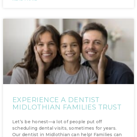
EXPERIENCE A DENTIST
MIDLOTHIAN FAMILIES TRUST
Let’s be honest—a lot of people put off
scheduling dental visits, sometimes for years.
Our dentist in Midlothian can help! Families can