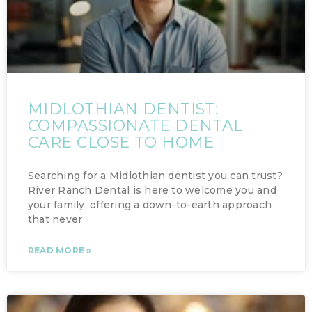
MIDLOTHIAN DENTIST:
COMPASSIONATE DENTAL
CARE CLOSE TO HOME
Searching for a Midlothian dentist you can trust?
River Ranch Dental is here to welcome you and
your family, offering a down-to-earth approach
that never
READ MORE »