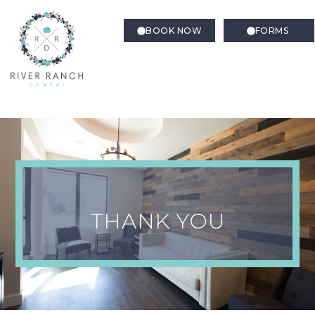
BOOK NOW
FORMS
Thank You Confirmation –
Book Now
THANK YOU