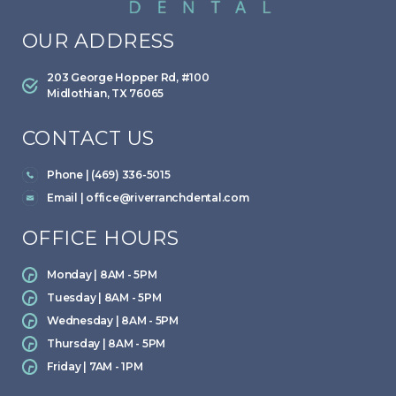
OUR ADDRESS
203 George Hopper Rd, #100
Midlothian, TX 76065
CONTACT US
Phone | (469) 336-5015
Email |
office@riverranchdental.com
OFFICE HOURS
Monday | 8AM - 5PM
Tuesday | 8AM - 5PM
Wednesday | 8AM - 5PM
Thursday | 8AM - 5PM
Friday | 7AM - 1PM