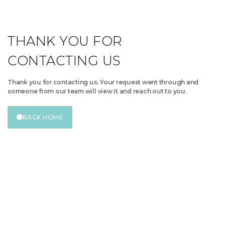
THANK YOU FOR
CONTACTING US
Thank you for contacting us. Your request went through and
someone from our team will view it and reach out to you.
BACK HOME