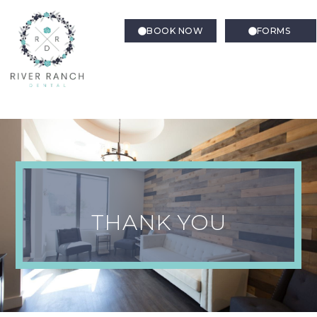
BOOK NOW
FORMS
Thank You Confirmation –
Directions to our office
THANK YOU