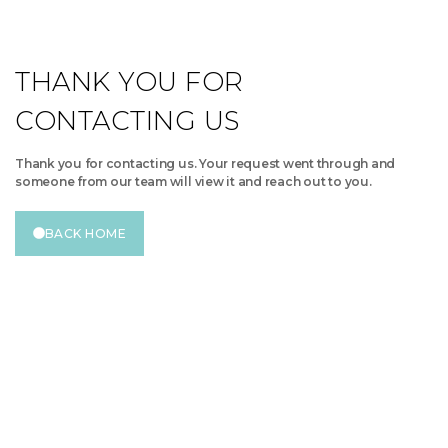
THANK YOU FOR
CONTACTING US
Thank you for contacting us. Your request went through and
someone from our team will view it and reach out to you.
BACK HOME