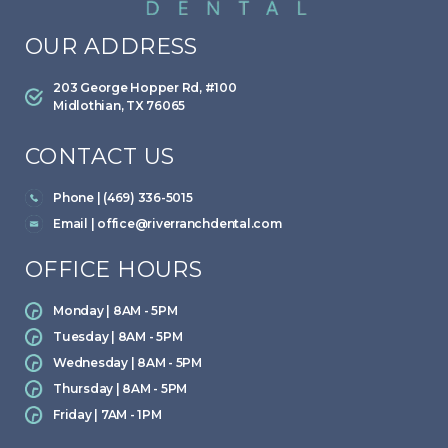
OUR ADDRESS
203 George Hopper Rd, #100
Midlothian, TX 76065
CONTACT US
Phone | (469) 336-5015
Email |
office@riverranchdental.com
OFFICE HOURS
Monday | 8AM - 5PM
Tuesday | 8AM - 5PM
Wednesday | 8AM - 5PM
Thursday | 8AM - 5PM
Friday | 7AM - 1PM