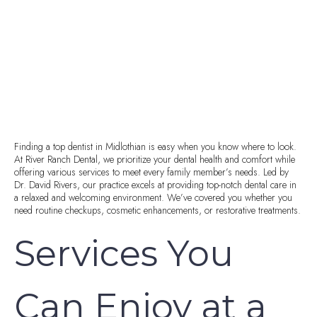
Finding a top dentist in Midlothian is easy when you know where to look.
At River Ranch Dental, we prioritize your dental health and comfort while
offering various services to meet every family member’s needs. Led by
Dr. David Rivers, our practice excels at providing top-notch dental care in
a relaxed and welcoming environment. We’ve covered you whether you
need routine checkups, cosmetic enhancements, or restorative treatments.
Services You
Can Enjoy at a