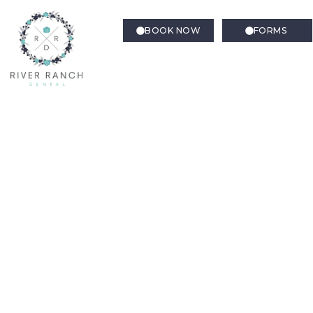
BOOK NOW
FORMS