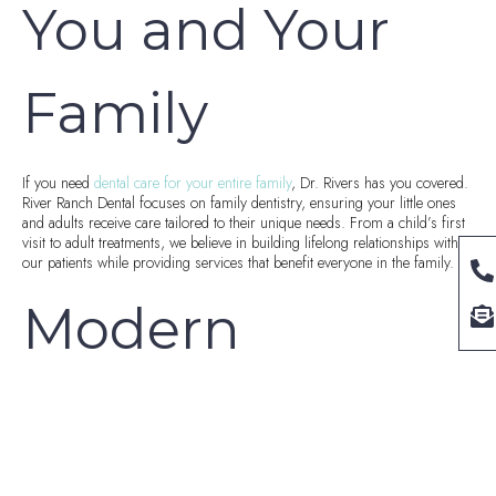
You and Your
Family
If you need
dental care for your entire family
, Dr. Rivers has you covered.
River Ranch Dental focuses on family dentistry, ensuring your little ones
and adults receive care tailored to their unique needs. From a child’s first
visit to adult treatments, we believe in building lifelong relationships with
our patients while providing services that benefit everyone in the family.
Modern
Technology in
Dentistry