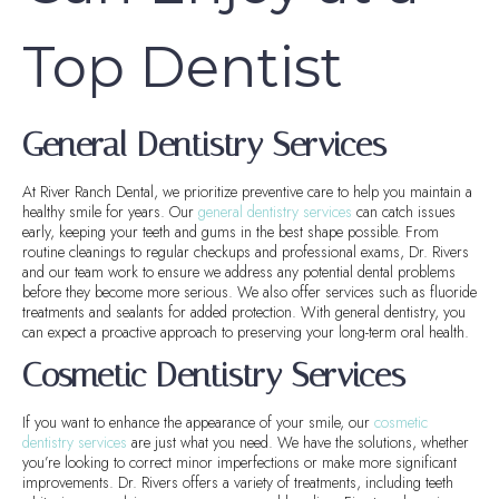
Top Dentist
General Dentistry Services
At River Ranch Dental, we prioritize preventive care to help you maintain a
healthy smile for years. Our
general dentistry services
can catch issues
early, keeping your teeth and gums in the best shape possible. From
routine cleanings to regular checkups and professional exams, Dr. Rivers
and our team work to ensure we address any potential dental problems
before they become more serious. We also offer services such as fluoride
treatments and sealants for added protection. With general dentistry, you
can expect a proactive approach to preserving your long-term oral health.
Cosmetic Dentistry Services
If you want to enhance the appearance of your smile, our
cosmetic
dentistry services
are just what you need. We have the solutions, whether
you’re looking to correct minor imperfections or make more significant
improvements. Dr. Rivers offers a variety of treatments, including teeth