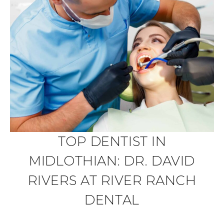
TOP DENTIST IN
MIDLOTHIAN: DR. DAVID
RIVERS AT RIVER RANCH
DENTAL