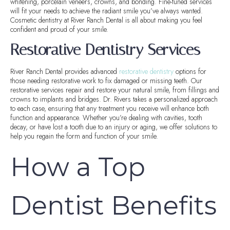
whitening, porcelain veneers, crowns, and bonding. Fine-tuned services
will fit your needs to achieve the radiant smile you’ve always wanted.
Cosmetic dentistry at River Ranch Dental is all about making you feel
confident and proud of your smile.
Restorative Dentistry Services
River Ranch Dental provides advanced
restorative dentistry
options for
those needing restorative work to fix damaged or missing teeth. Our
restorative services repair and restore your natural smile, from fillings and
crowns to implants and bridges. Dr. Rivers takes a personalized approach
to each case, ensuring that any treatment you receive will enhance both
function and appearance. Whether you’re dealing with cavities, tooth
decay, or have lost a tooth due to an injury or aging, we offer solutions to
help you regain the form and function of your smile.
How a Top
Dentist Benefits