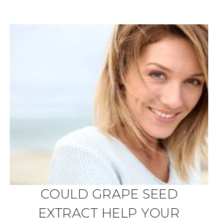
COULD GRAPE SEED
EXTRACT HELP YOUR