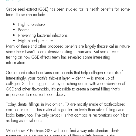
Grape seed extract (GSE) has been studied for its health benefits for some
time. These can include:
High cholesterol
Edema
Preventing bacterial infections
High blood pressure
Many of these and other proposed benefits are largely theoretical in nature
since there hasn’t been extensive testing in humans. But some recent
testing on how GSE affects teeth has revealed some interesting
information.
Grape seed extract contains compounds that help collagen repair itself.
Interestingly, your tooth’s thickest layer – dentin – is made up of
collagen. Studies suggest that by enriching dentin with a combination of
GSE and other flavonoids, it’s possible to create a dental filling that’s
impervious to recurrent tooth decay.
Today, dental fillings in Midlothian, TX are mostly made of tooth-colored
composite resin. This material is gentler on teeth than silver fillings and it
looks better, too. The only setback is that composite restorations don’t last
as long as metal ones.
Who knows? Perhaps GSE will soon find a way into standard dental
treatment, helping you hold onto your fillings a little longer. In the