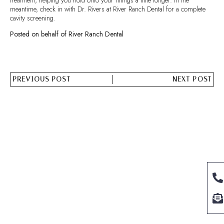
meantime, check in with Dr. Rivers at River Ranch Dental for a complete
cavity screening.
Posted on behalf of River Ranch Dental
PREVIOUS POST
NEXT POST