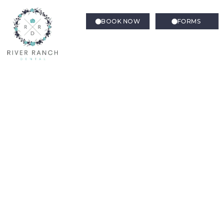
BOOK NOW
FORMS