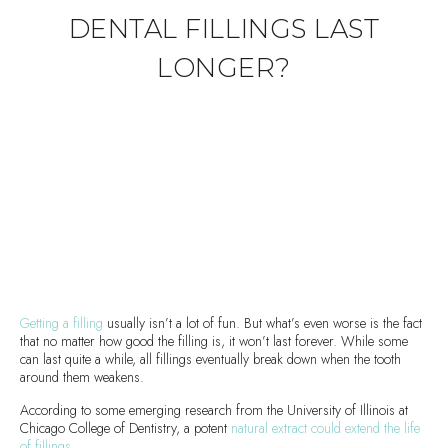
DENTAL FILLINGS LAST
LONGER?
Getting a filling
usually isn’t a lot of fun. But what’s even worse is the fact
that no matter how good the filling is, it won’t last forever. While some
can last quite a while, all fillings eventually break down when the tooth
around them weakens.
According to some emerging research from the University of Illinois at
Chicago College of Dentistry, a potent
natural extract could extend the life
of fillings
.