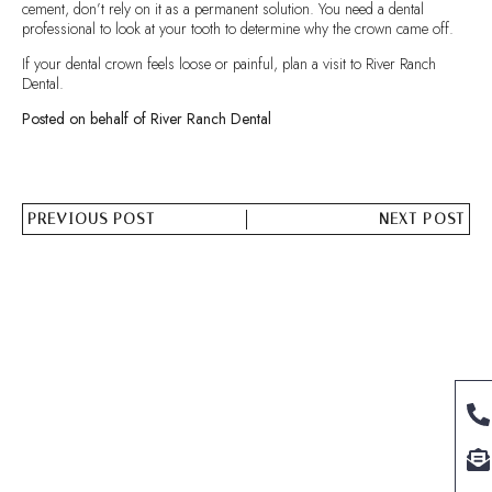
cement, don’t rely on it as a permanent solution. You need a dental
professional to look at your tooth to determine why the crown came off.
If your dental crown feels loose or painful, plan a visit to River Ranch
Dental.
Posted on behalf of River Ranch Dental
PREVIOUS POST
NEXT POST