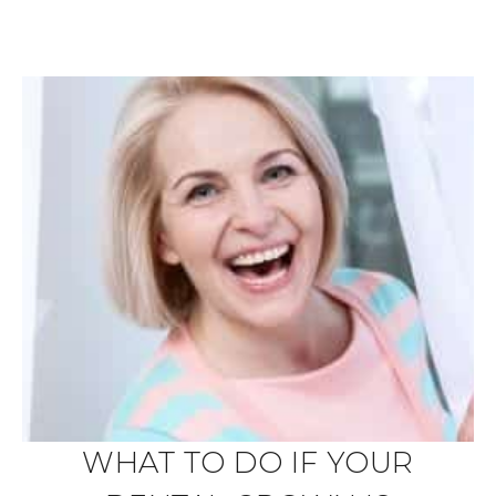
WHAT TO DO IF YOUR