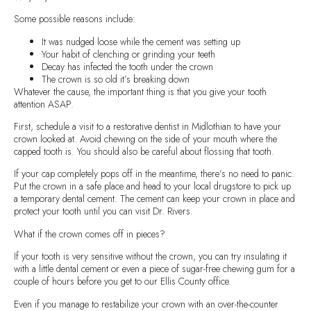
Some possible reasons include:
It was nudged loose while the cement was setting up
Your habit of clenching or grinding your teeth
Decay has infected the tooth under the crown
The crown is so old it’s breaking down
Whatever the cause, the important thing is that you give your tooth
attention ASAP.
First, schedule a visit to a restorative dentist in Midlothian to have your
crown looked at. Avoid chewing on the side of your mouth where the
capped tooth is. You should also be careful about flossing that tooth.
If your cap completely pops off in the meantime, there’s no need to panic.
Put the crown in a safe place and head to your local drugstore to pick up
a temporary dental cement. The cement can keep your crown in place and
protect your tooth until you can visit Dr. Rivers.
What if the crown comes off in pieces?
If your tooth is very sensitive without the crown, you can try insulating it
with a little dental cement or even a piece of sugar-free chewing gum for a
couple of hours before you get to our Ellis County office.
Even if you manage to restabilize your crown with an over-the-counter