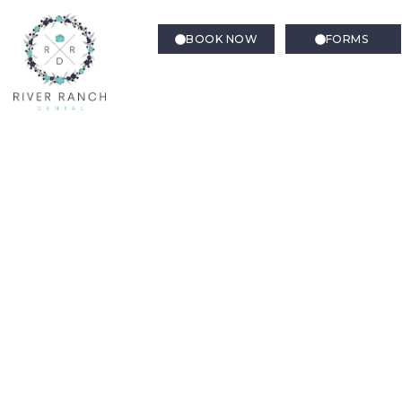
BOOK NOW
FORMS