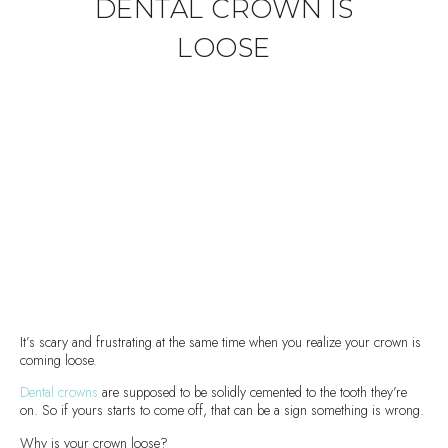
DENTAL CROWN IS
LOOSE
It’s scary and frustrating at the same time when you realize your crown is
coming loose.
Dental crowns
are supposed to be solidly cemented to the tooth they’re
on. So if yours starts to come off, that can be a sign something is wrong.
Why is your crown loose?