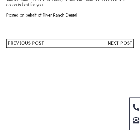
option is best for you.
Posted on behalf of River Ranch Dental
PREVIOUS POST
NEXT POST