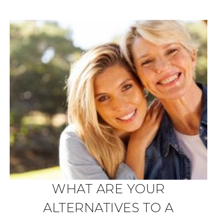
WHAT ARE YOUR
ALTERNATIVES TO A