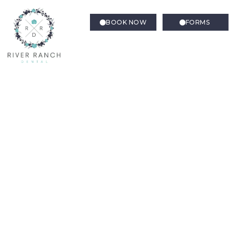
BOOK NOW
FORMS