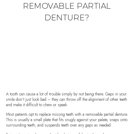
REMOVABLE PARTIAL
DENTURE?
A tooth can cause a lot of trouble simply by not being there. Gaps in your
smile don’t just look bad – they can throw off the alignment of other teeth
and make it difficult to chew or speak.
Most patients opt to replace missing teeth with a removable partial denture.
This is usually a small plate that fits snugly against your palate, snaps onto
surrounding teeth, and suspends teeth over any gaps as needed.