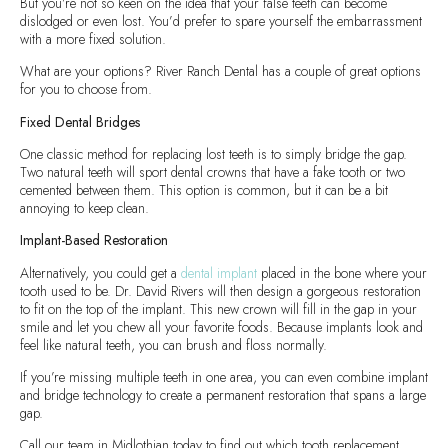
But you’re not so keen on the idea that your false teeth can become
dislodged or even lost. You’d prefer to spare yourself the embarrassment
with a more fixed solution.
What are your options? River Ranch Dental has a couple of great options
for you to choose from.
Fixed Dental Bridges
One classic method for replacing lost teeth is to simply bridge the gap.
Two natural teeth will sport dental crowns that have a fake tooth or two
cemented between them. This option is common, but it can be a bit
annoying to keep clean.
Implant-Based Restoration
Alternatively, you could get a
dental implant
placed in the bone where your
tooth used to be. Dr. David Rivers will then design a gorgeous restoration
to fit on the top of the implant. This new crown will fill in the gap in your
smile and let you chew all your favorite foods. Because implants look and
feel like natural teeth, you can brush and floss normally.
If you’re missing multiple teeth in one area, you can even combine implant
and bridge technology to create a permanent restoration that spans a large
gap.
Call our team in Midlothian today to find out which tooth replacement